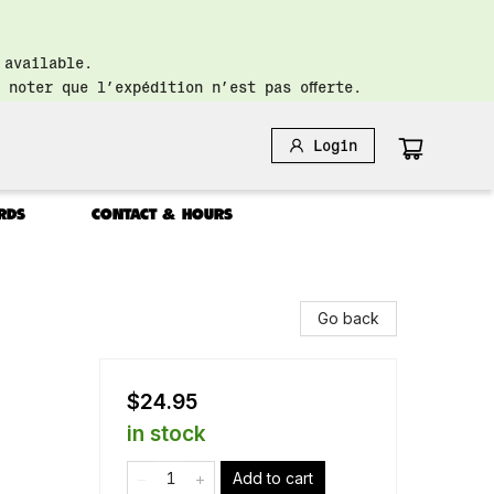
 available.
 noter que l’expédition n’est pas offerte.
Login
RDS
CONTACT & HOURS
Go back
$24.95
in stock
Add to cart