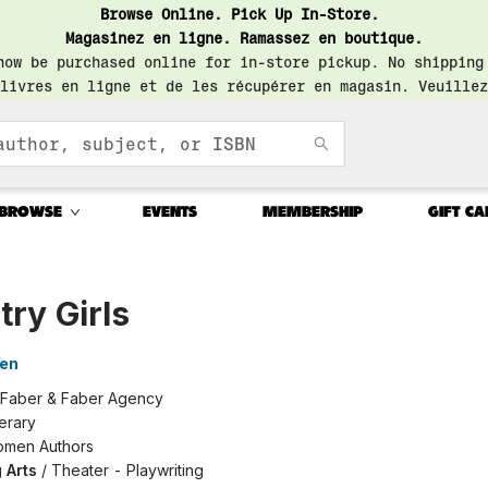
Browse Online. Pick Up In-Store.
Magasinez en ligne. Ramassez en boutique.
now be purchased online for in-store pickup. No shipping
livres en ligne et de les récupérer en magasin. Veuillez
BROWSE
EVENTS
MEMBERSHIP
GIFT CA
ry Girls
ien
Faber & Faber Agency
terary
men Authors
 Arts
/
Theater - Playwriting