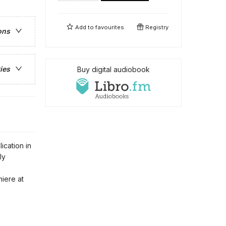
Add to
favourites
Registry
ons
ies
Buy digital audiobook
ication in
ly
iere at