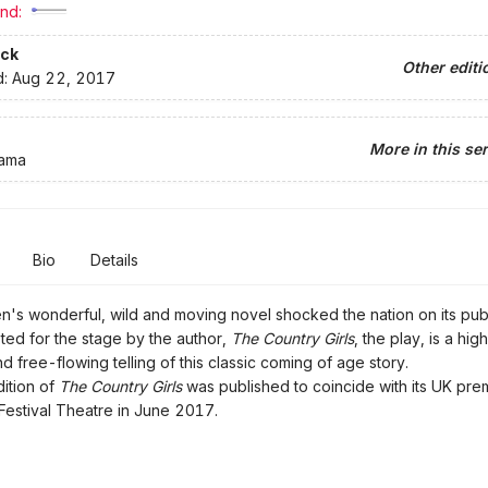
nd:
ck
Other editi
d:
Aug 22, 2017
More in this ser
rama
Bio
Details
n's wonderful, wild and moving novel shocked the nation on its publ
ed for the stage by the author,
The Country Girls
, the play, is a high
nd free-flowing telling of this classic coming of age story.
ition of
The Country Girls
was published to coincide with its UK prem
Festival Theatre in June 2017.