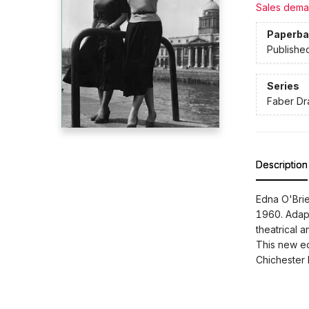
Sales dema
Paperba
Publishe
Series
Faber D
Description
Edna O'Brie
1960. Adapt
theatrical a
This new ed
Chichester 