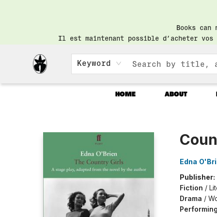
Books can 
Il est maintenant possible d’acheter vos 
Keyword
HOME
ABOUT
Librairie Saint-Henri Books
Count
Edna O'Br
Publisher:
Fiction
/
Li
Drama
/
Wo
Performing