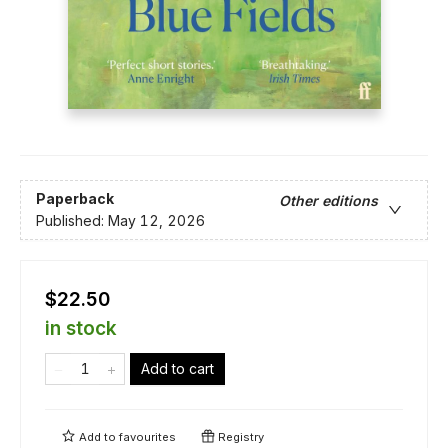
Paperback
Other editions
Published:
May 12, 2026
$22.50
in stock
Add to cart
Add to
favourites
Registry