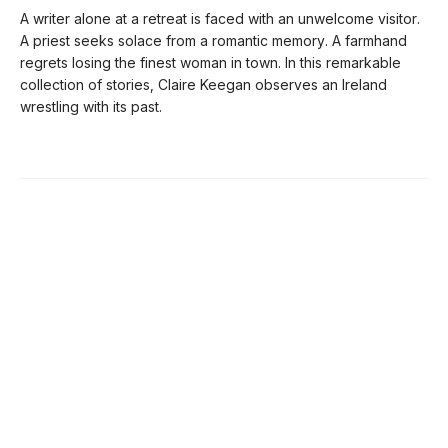
A writer alone at a retreat is faced with an unwelcome visitor.
A priest seeks solace from a romantic memory. A farmhand
regrets losing the finest woman in town. In this remarkable
collection of stories, Claire Keegan observes an Ireland
wrestling with its past.