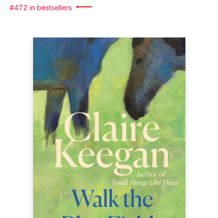
#472 in bestsellers