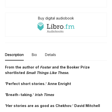
Buy digital audiobook
Description
Bio
Details
From the author of
Foster
and the Booker Prize
shortlisted
Small Things Like These.
‘Perfect short stories.’ Anne Enright
‘Breath-taking.’
Irish Times
‘Her stories are as good as Chekhov.’ David Mitchell