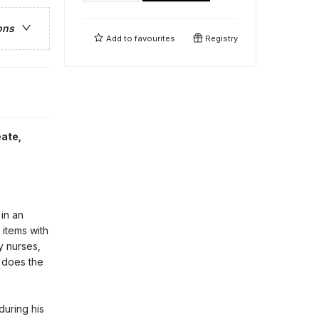
ons
Add to
favourites
Registry
eate
,
 in an
 items with
y nurses,
o does the
during his