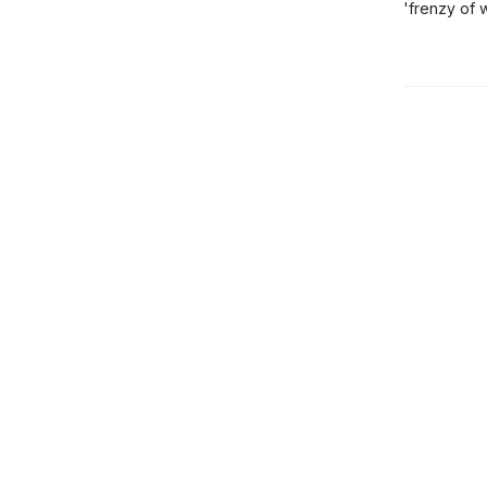
'frenzy of 