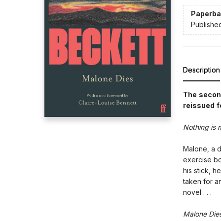
Paperba
Publishe
Description
The second
reissued f
Nothing is 
Malone, a d
exercise bo
his stick, h
taken for an
novel . . .
Malone Die