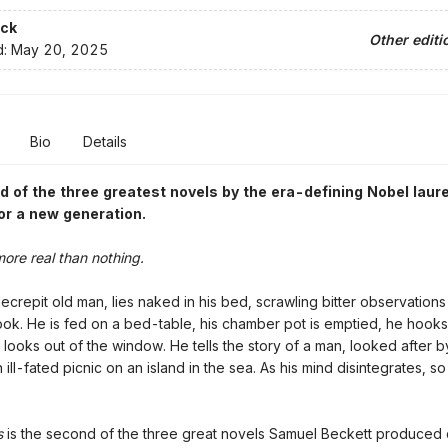
ck
Other editi
d:
May 20, 2025
Bio
Details
 of the three greatest novels by the
era-defining Nobel laur
or a new generation.
more real than nothing.
ecrepit old man, lies naked in his bed, scrawling bitter observations
ok. He is fed on a bed-table, his chamber pot is emptied, he hooks
e looks out of the window. He tells the story of a man, looked after b
 ill-fated picnic on an island in the sea. As his mind disintegrates, s
s
is the second of the three great novels Samuel Beckett produced 