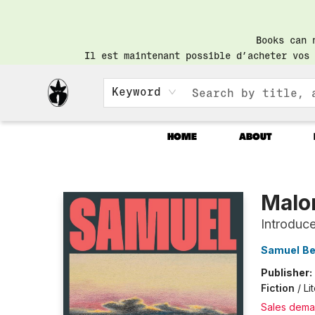
Books can 
Il est maintenant possible d’acheter vos 
Keyword
HOME
ABOUT
Librairie Saint-Henri Books
Malo
Introduc
Samuel Be
Publisher:
Fiction
/
Li
Sales dema