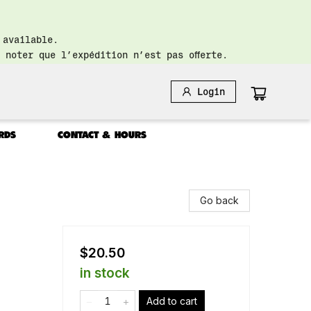
 available.
 noter que l’expédition n’est pas offerte.
Login
RDS
CONTACT & HOURS
Go back
$20.50
in stock
Add to cart