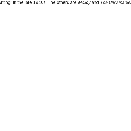
writing' in the late 1940s. The others are
Molloy
and
The Unnamable
.