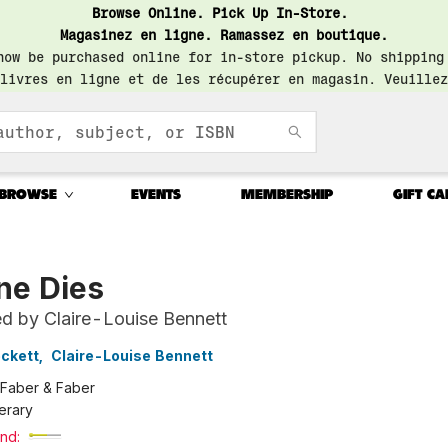
Browse Online. Pick Up In-Store.
Magasinez en ligne. Ramassez en boutique.
now be purchased online for in-store pickup. No shipping
livres en ligne et de les récupérer en magasin. Veuillez
BROWSE
EVENTS
MEMBERSHIP
GIFT CA
ne Dies
ed by Claire-Louise Bennett
ckett
,
Claire-Louise Bennett
Faber & Faber
terary
nd: