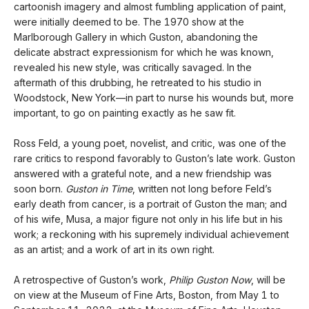
cartoonish imagery and almost fumbling application of paint,
were initially deemed to be. The 1970 show at the
Marlborough Gallery in which Guston, abandoning the
delicate abstract expressionism for which he was known,
revealed his new style, was critically savaged. In the
aftermath of this drubbing, he retreated to his studio in
Woodstock, New York—in part to nurse his wounds but, more
important, to go on painting exactly as he saw fit.
Ross Feld, a young poet, novelist, and critic, was one of the
rare critics to respond favorably to Guston’s late work. Guston
answered with a grateful note, and a new friendship was
soon born.
Guston in Time
, written not long before Feld’s
early death from cancer, is a portrait of Guston the man; and
of his wife, Musa, a major figure not only in his life but in his
work; a reckoning with his supremely individual achievement
as an artist; and a work of art in its own right.
A retrospective of Guston’s work,
Philip Guston Now
, will be
on view at the Museum of Fine Arts, Boston, from May 1 to