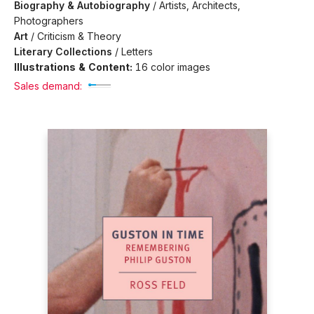
Biography & Autobiography
/
Artists, Architects,
Photographers
Art
/
Criticism & Theory
Literary Collections
/
Letters
Illustrations & Content:
16 color images
Sales demand: