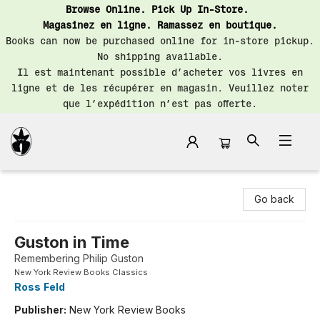
Browse Online. Pick Up In-Store.
Magasinez en ligne. Ramassez en boutique.
Books can now be purchased online for in-store pickup.
No shipping available.
Il est maintenant possible d’acheter vos livres en
ligne et de les récupérer en magasin. Veuillez noter
que l’expédition n’est pas offerte.
Librairie Saint-Henri Books
Go back
Guston in Time
Remembering Philip Guston
New York Review Books Classics
Ross Feld
Publisher:
New York Review Books