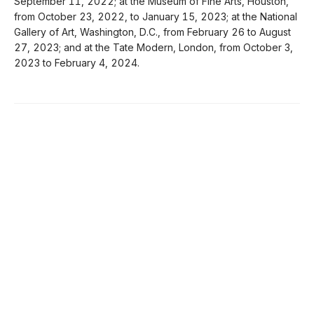
September 11, 2022; at the Museum of Fine Arts, Houston,
from October 23, 2022, to January 15, 2023; at the National
Gallery of Art, Washington, D.C., from February 26 to August
27, 2023; and at the Tate Modern, London, from October 3,
2023 to February 4, 2024.