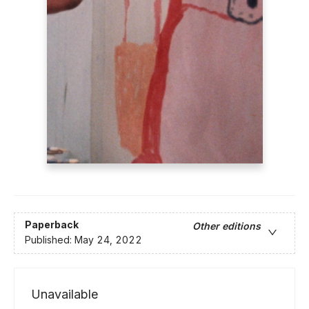
Paperback
Other editions
Published:
May 24, 2022
Unavailable