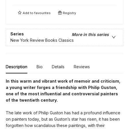
Add to
favourites
Registry
Series
More in this series
New York Review Books Classics
Description
Bio
Details
Reviews
In this warm and vibrant work of memoir and criticism,
a young writer forges a friendship with Philip Guston,
one of the most influential and controversial painters
of the twentieth century.
The late work of Philip Guston has had a profound influence
on painters today, but as Guston’s star has risen, it has been
forgotten how scandalous these paintings, with their