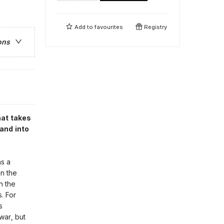
Add to
favourites
Registry
ons
hat takes
 and into
as a
in the
n the
. For
s
war, but