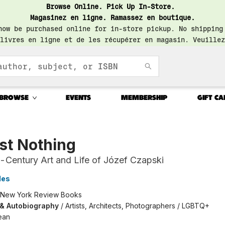
Browse Online. Pick Up In-Store.
Magasinez en ligne. Ramassez en boutique.
now be purchased online for in-store pickup. No shipping
livres en ligne et de les récupérer en magasin. Veuillez
BROWSE
EVENTS
MEMBERSHIP
GIFT CA
st Nothing
-Century Art and Life of Józef Czapski
les
New York Review Books
 & Autobiography
/
Artists, Architects, Photographers / LGBTQ+
ean