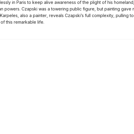
lessly in Paris to keep alive awareness of the plight of his homeland
rian powers. Czapski was a towering public figure, but painting gave
ic Karpeles, also a painter, reveals Czapski’s full complexity, pulling to
of this remarkable life.