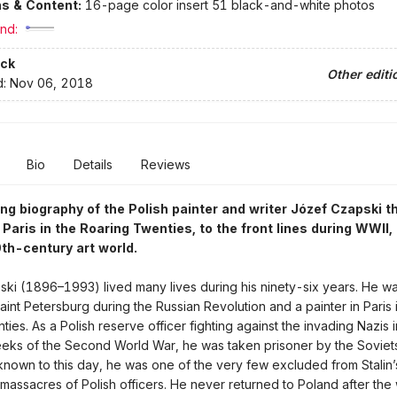
ons & Content:
16-page color insert 51 black-and-white photos
nd:
ck
Other editi
d:
Nov 06, 2018
Bio
Details
Reviews
ng biography of the Polish painter and writer Józef Czapski t
 Paris in the Roaring Twenties, to the front lines during WWII,
0th-century art world.
ki (1896–1993) lived many lives during his ninety-six years. He w
aint Petersburg during the Russian Revolution and a painter in Paris 
ties. As a Polish reserve officer fighting against the invading Nazis i
ks of the Second World War, he was taken prisoner by the Soviets
nown to this day, he was one of the very few excluded from Stalin’
massacres of Polish officers. He never returned to Poland after the 