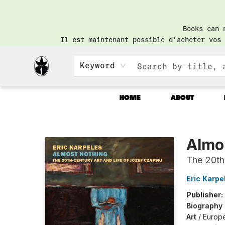
Books can 
Il est maintenant possible d’acheter vos 
Keyword
HOME
ABOUT
Librairie Saint-Henri Books
Almo
The 20th
Eric Karpe
Publisher:
Biography
Art
/
Europ