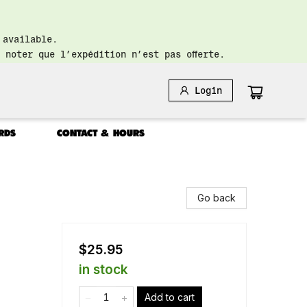
 available.
 noter que l’expédition n’est pas offerte.
Login
RDS
CONTACT & HOURS
Go back
$25.95
in stock
Add to cart