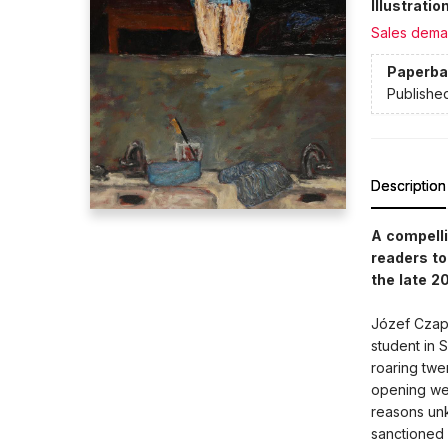
Illustrati
Sales dema
Paperba
Publishe
Description
A compelli
readers to
the late 2
Józef Czaps
student in S
roaring twen
opening wee
reasons unk
sanctioned 