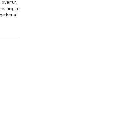
, overrun
 meaning to
gether all