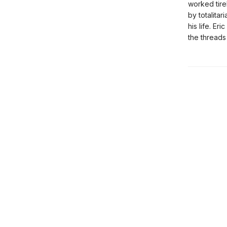
worked tire
by totalita
his life. Er
the threads 