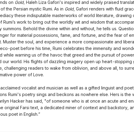
nds on
Gold,
Haleh Liza Gafori's inspired and widely praised translat
 of the Persian mystic Rumi. As in
Gold
, Gafori renders with fluid gra
diacy these indisputable masterworks of world literature, drawing 
f Rumi’s work to bring out the worldly wit and wisdom that accompan
y summons. Behold the divine within and without, he tells us. Questio
ger for material possessions, fame, and fortune, and the fear of e
 it. Muster the soul, and experience a more compassionate and libera
 eco-poet before his time, Rumi celebrates the immensity and wonde
ld while warning us of the havoc that greed and the pursuit of powe
 our world. His flights of dazzling imagery open up heart-stopping
ne, challenging readers to wake from oblivion, and above all, to surr
rmative power of Love.
 acclaimed vocalist and musician as well as a gifted linguist and poet
tions Rumi's poetry sings and beckons as nowhere else. Hers is the 
rilyn Hacker has said, "of someone who is at once an acute and e
he original Farsi text, a dedicated miner of context and backstory, a
lous poet in English.”