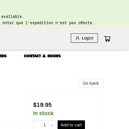
 available.
 noter que l’expédition n’est pas offerte.
Login
RDS
CONTACT & HOURS
Go back
$19.95
in stock
Add to cart