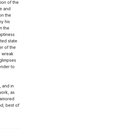
ion of the
ce and
on the
y his
n the
mptiness
ted state
r of the
r wreak
 glimpses
ender to
, and in
work, as
namored
nd, best of