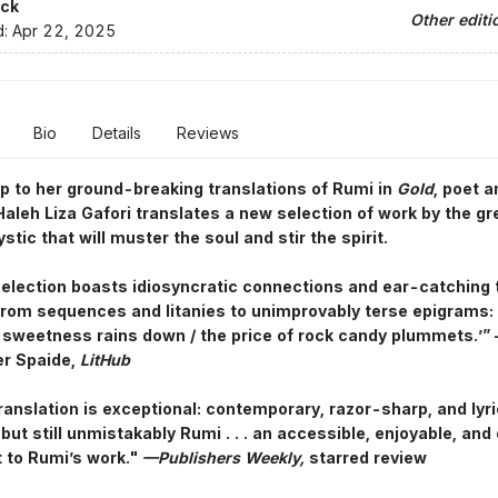
ck
Other editi
d:
Apr 22, 2025
Bio
Details
Reviews
p to her ground-breaking translations of Rumi in
Gold
, poet a
aleh Liza Gafori translates a new selection of work by the gr
tic that will muster the soul and stir the spirit.
selection boasts idiosyncratic connections and ear-catching
rom sequences and litanies to unimprovably terse epigrams: 
sweetness rains down / the price of rock candy plummets.’”
er Spaide,
LitHub
translation is exceptional: contemporary, razor-sharp, and lyri
but still unmistakably Rumi . . . an accessible, enjoyable, and
t to Rumi’s work."
—Publishers Weekly,
starred review