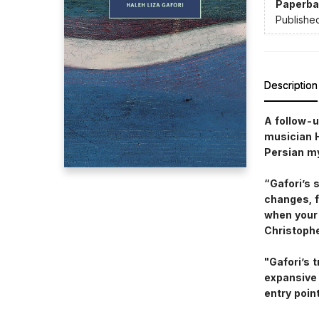
Paperba
Publishe
Description
A follow-u
musician H
Persian mys
“Gafori’s 
changes, f
when your 
Christoph
"Gafori’s 
expansive 
entry poin