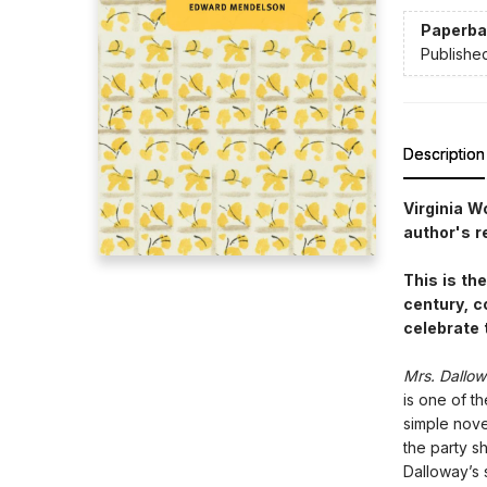
Paperba
Publishe
Description
Virginia W
author's r
This is th
century, c
celebrate 
Mrs. Dallo
is one of t
simple nove
the party sh
Dalloway’s 