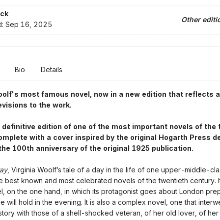
ck
Other editi
d:
Sep 16, 2025
Bio
Details
oolf's most famous novel, now in a new edition that reflects al
evisions to the work.
e definitive edition of one of the most important novels of the
omplete with a cover inspired by the original Hogarth Press d
the 100th anniversary of the original 1925 publication.
way
, Virginia Woolf’s tale of a day in the life of one upper-middle-c
he best known and most celebrated novels of the twentieth century. It
l, on the one hand, in which its protagonist goes about London prep
e will hold in the evening. It is also a complex novel, one that inter
story with those of a shell-shocked veteran, of her old lover, of he