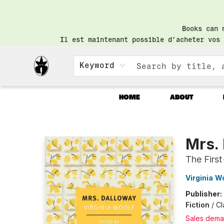
Books can 
Il est maintenant possible d’acheter vos 
Keyword
HOME
ABOUT
Librairie Saint-Henri Books
Mrs.
The First
Virginia W
Publisher:
Fiction
/
Cl
Sales dema