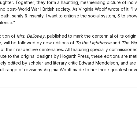
ghter. Together, they form a haunting, mesmerising picture of indiv
nd post-World War I British society. As Virginia Woolf wrote of it: “I 
death, sanity & insanity; I want to criticise the social system, & to show
intense.”
ition of
Mrs. Dalloway
, published to mark the centennial of its origin
 will be followed by new editions of
To the Lighthouse
and
The Wa
 of their respective centenaries. All featuring specially commission
bute to the original designs by Hogarth Press, these editions are met
ely edited by scholar and literary critic Edward Mendelson, and are t
full range of revisions Virginia Woolf made to her three greatest nove