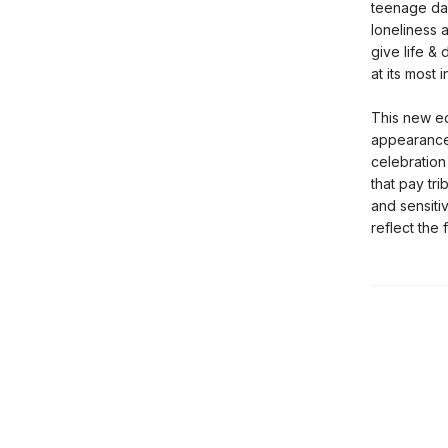
teenage dau
loneliness a
give life & 
at its most 
This new ed
appearance,
celebration
that pay tri
and sensitiv
reflect the 