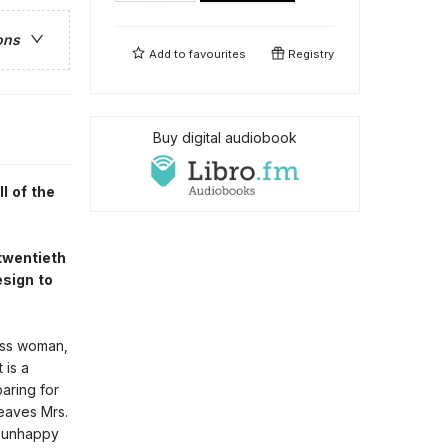
ons
Add to
favourites
Registry
Buy digital audiobook
l of the
 twentieth
esign to
lass woman,
 is a
aring for
weaves Mrs.
r unhappy