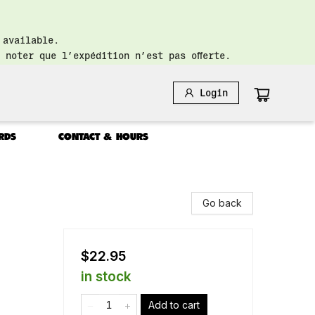
 available.
 noter que l’expédition n’est pas offerte.
Login
RDS
CONTACT & HOURS
Go back
$22.95
in stock
Add to cart