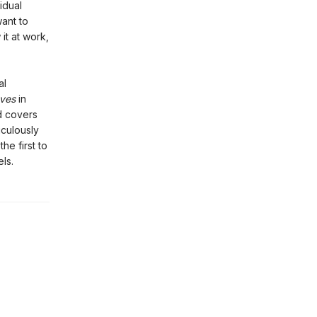
idual
want to
 it at work,
al
ves
in
ed covers
iculously
he first to
ls.