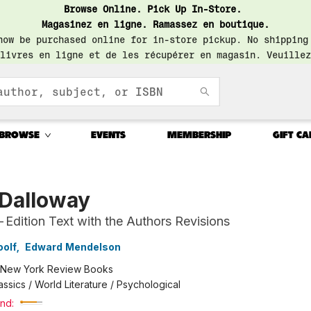
Browse Online. Pick Up In-Store.
Magasinez en ligne. Ramassez en boutique.
now be purchased online for in-store pickup. No shipping
livres en ligne et de les récupérer en magasin. Veuillez
BROWSE
EVENTS
MEMBERSHIP
GIFT CA
 Dalloway
-Edition Text with the Authors Revisions
oolf
,
Edward Mendelson
New York Review Books
assics / World Literature / Psychological
nd: