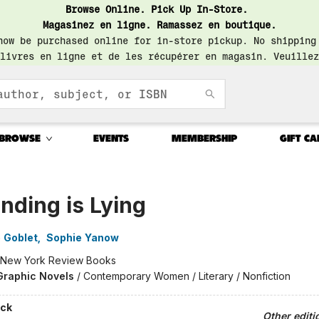
Browse Online. Pick Up In-Store.
Magasinez en ligne. Ramassez en boutique.
now be purchased online for in-store pickup. No shipping
livres en ligne et de les récupérer en magasin. Veuillez
BROWSE
EVENTS
MEMBERSHIP
GIFT CA
nding is Lying
 Goblet
,
Sophie Yanow
New York Review Books
Graphic Novels
/
Contemporary Women / Literary / Nonfiction
ck
Other editi