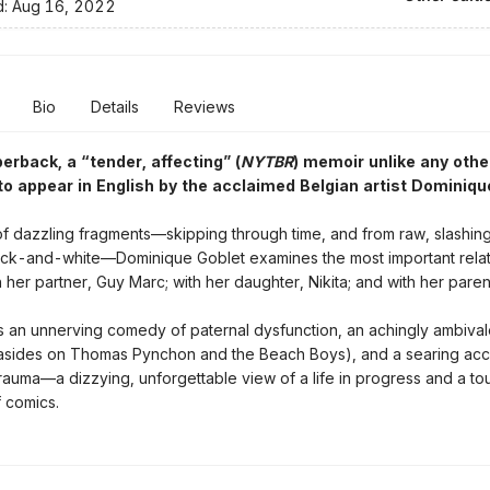
d:
Aug 16, 2022
Bio
Details
Reviews
perback,
a “tender, affecting” (
NYTBR
) memoir unlike any othe
 to appear in English by the acclaimed Belgian artist Dominiqu
 of dazzling fragments—skipping through time, and from raw, slashing
ack-and-white—Dominique Goblet examines the most important relat
th her partner, Guy Marc; with her daughter, Nikita; and with her paren
is an unnerving comedy of paternal dysfunction, an achingly ambival
 asides on Thomas Pynchon and the Beach Boys), and a searing acc
rauma—a dizzying, unforgettable view of a life in progress and a to
f comics.