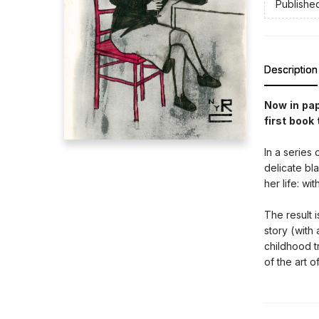
Publishe
Description
Now in pa
first book
In a series
delicate bl
her life: wi
The result 
story (with
childhood t
of the art o