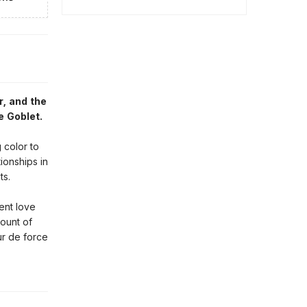
r, and the
e Goblet.
 color to
ionships in
ts.
ent love
ount of
ur de force