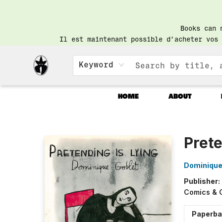
Books can 
Il est maintenant possible d’acheter vos 
Keyword
HOME
ABOUT
Librairie Saint-Henri Books
Prete
Dominique
Publisher:
Comics & 
Paperba