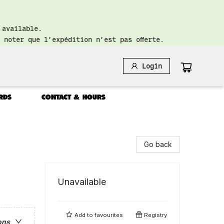
 available.
 noter que l’expédition n’est pas offerte.
Login
RDS
CONTACT & HOURS
Go back
Unavailable
Add to
favourites
Registry
ons