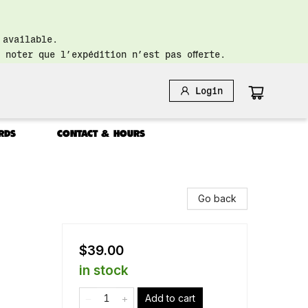
 available.
 noter que l’expédition n’est pas offerte.
Login
RDS
CONTACT & HOURS
Go back
$39.00
in stock
Add to cart