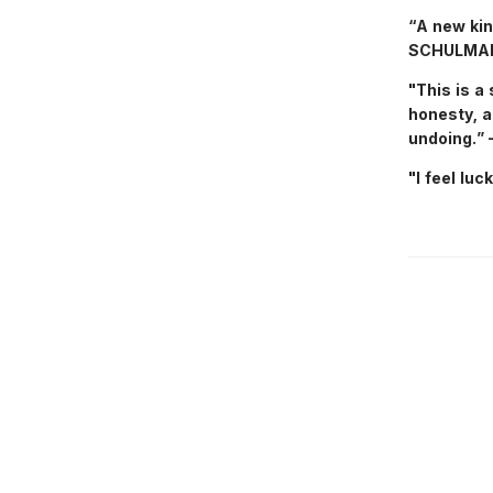
“A new kin
SCHULMA
"This is a 
honesty, a
undoing.
"I feel lu