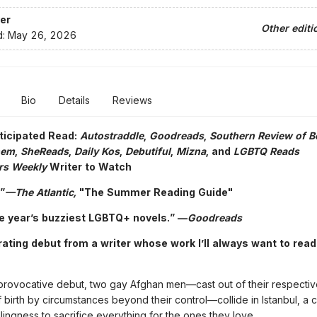
er
Other editi
d:
May 26, 2026
Bio
Details
Reviews
ticipated Read:
Autostraddle
,
Goodreads
,
Southern Review of 
hem
,
SheReads
,
Daily Kos
,
Debutiful
,
Mizna
, and
LGBTQ Reads
rs Weekly
Writer to Watch
”
—The Atlantic,
"The Summer Reading Guide"
e year’s buzziest LGBTQ+ novels.”
—
Goodreads
rating debut from a writer whose work I’ll always want to read
, provocative debut, two gay Afghan men—cast out of their respectiv
 birth by circumstances beyond their control—collide in Istanbul, a cit
illingness to sacrifice everything for the ones they love.