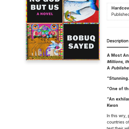
Hardcov
Publishe
Description
A Most An
Millions
,
t
A
Publishe
“Stunning.
“One of th
“An exhila
Kwon
In this wry
countries of
test their w