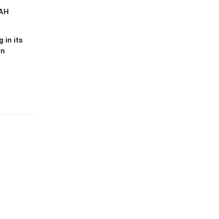
RAH
 in its
wn