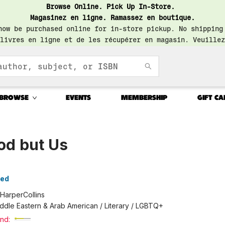
Browse Online. Pick Up In-Store.
Magasinez en ligne. Ramassez en boutique.
now be purchased online for in-store pickup. No shipping
livres en ligne et de les récupérer en magasin. Veuillez
BROWSE
EVENTS
MEMBERSHIP
GIFT CA
od but Us
yed
HarperCollins
ddle Eastern & Arab American / Literary / LGBTQ+
nd: