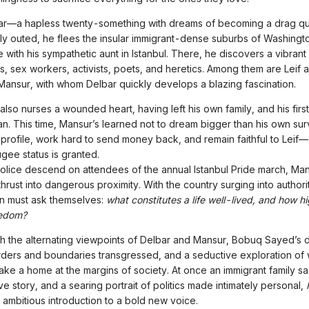
r—a hapless twenty-something with dreams of becoming a drag q
ly outed, he flees the insular immigrant-dense suburbs of Washingt
 with his sympathetic aunt in Istanbul. There, he discovers a vibran
ts, sex workers, activists, poets, and heretics. Among them are Leif a
Mansur, with whom Delbar quickly develops a blazing fascination.
also nurses a wounded heart, having left his own family, and his first
an. This time, Mansur’s learned not to dream bigger than his own survi
profile, work hard to send money back, and remain faithful to Leif—a
fugee status is granted.
olice descend on attendees of the annual Istanbul Pride march, Ma
hrust into dangerous proximity. With the country surging into authori
n must ask themselves:
what constitutes a life well-lived, and how hi
eedom?
h the alternating viewpoints of Delbar and Mansur, Bobuq Sayed’s d
rders and boundaries transgressed, and a seductive exploration of w
ke a home at the margins of society. At once an immigrant family sa
e story, and a searing portrait of politics made intimately personal,
n ambitious introduction to a bold new voice.