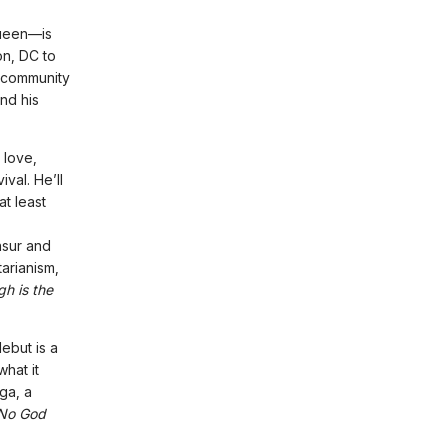
ueen—is
on, DC to
t community
nd his
 love,
val. He’ll
t least
nsur and
tarianism,
gh is the
ebut is a
hat it
ga, a
No God