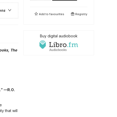
ons
Add to
favourites
Registry
Buy digital audiobook
Books
,
The
.” —R.O.
e
y that will