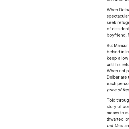
When Delba
spectacular
seek refuge
of dissiden
boyfriend, 
But Mansur 
behind in Ir
keep a low 
until his re
When riot p
Delbar are t
each perso
price of fr
Told throug
story of bo
means to ma
thwarted lov
but Us
is a