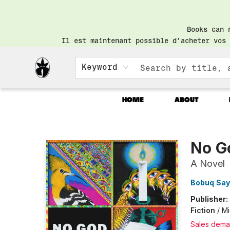
Books can 
Il est maintenant possible d’acheter vos 
Keyword
HOME
ABOUT
Librairie Saint-Henri Books
No G
A Novel
Bobuq Sa
Publisher:
Fiction
/
Mi
Sales dema