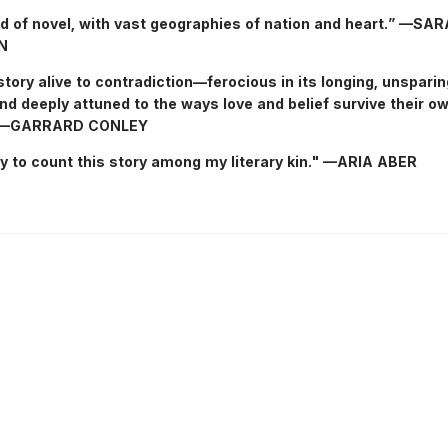
d of novel, with vast geographies of nation and heart.” —SA
N
story alive to contradiction—ferocious in its longing, unsparing
nd deeply attuned to the ways love and belief survive their o
” —GARRARD CONLEY
cky to count this story among my literary kin." —ARIA ABER