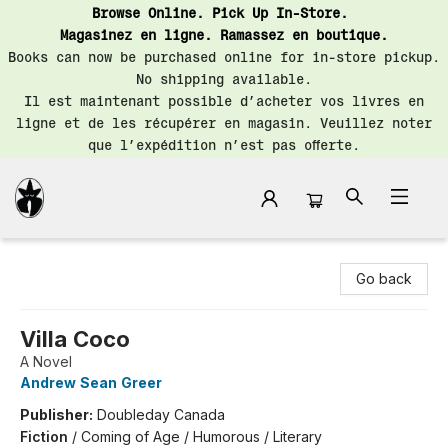
Browse Online. Pick Up In-Store.
Magasinez en ligne. Ramassez en boutique.
Books can now be purchased online for in-store pickup.
No shipping available.
Il est maintenant possible d’acheter vos livres en
ligne et de les récupérer en magasin. Veuillez noter
que l’expédition n’est pas offerte.
Librairie Saint-Henri Books
Go back
Villa Coco
A Novel
Andrew Sean Greer
Publisher:
Doubleday Canada
Fiction
/
Coming of Age / Humorous / Literary