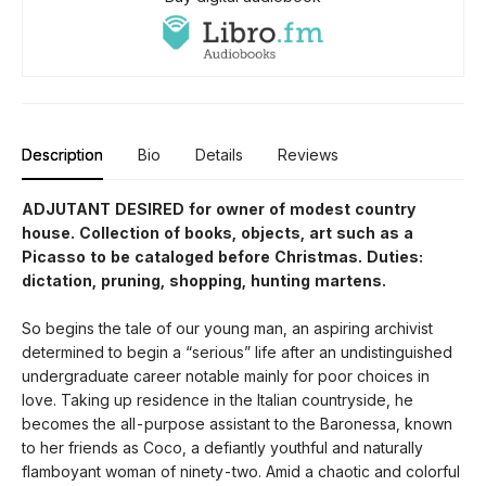
Description
Bio
Details
Reviews
ADJUTANT DESIRED for owner of modest country
house. Collection of books, objects, art such as a
Picasso to be cataloged be­fore Christmas. Duties:
dictation, pruning, shopping, hunting martens.
So begins the tale of our young man, an aspir­ing archivist
determined to begin a “serious” life after an undistinguished
undergraduate career notable mainly for poor choices in
love. Taking up residence in the Italian countryside, he
becomes the all-purpose assistant to the Baronessa, known
to her friends as Coco, a defiantly youthful and naturally
flamboy­ant woman of ninety-two. Amid a chaotic and colorful