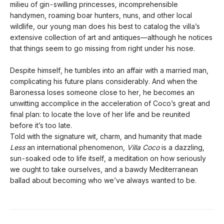
milieu of gin-swilling princesses, incomprehensible
handymen, roaming boar hunters, nuns, and other local
wildlife, our young man does his best to catalog the villa’s
extensive collection of art and antiques—although he notices
that things seem to go missing from right under his nose.
Despite himself, he tumbles into an affair with a married man,
complicating his future plans considerably. And when the
Baronessa loses someone close to her, he becomes an
unwitting accomplice in the acceleration of Coco’s great and
final plan: to locate the love of her life and be reunited
before it’s too late.
Told with the signature wit, charm, and humanity that made
Less
an international phenomenon,
Villa Coco
is a dazzling,
sun-soaked ode to life itself, a meditation on how seriously
we ought to take ourselves, and a bawdy Mediterranean
ballad about becoming who we’ve always wanted to be.