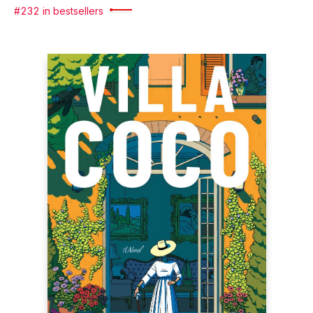
#232 in bestsellers