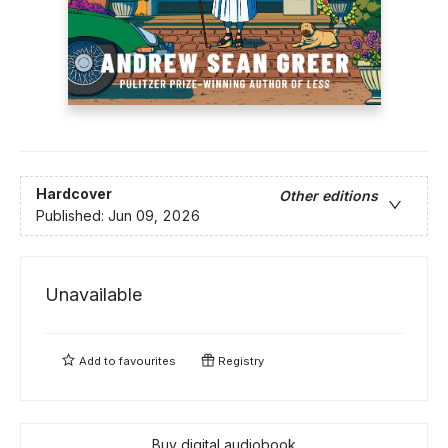
Hardcover
Other editions
Published:
Jun 09, 2026
Unavailable
Add to
favourites
Registry
Buy digital audiobook