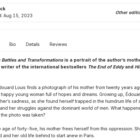
ck
Other editi
d:
Aug 15, 2023
Bio
Details
Reviews
Battles and Transformations
is a portrait of the author’s moth
writer of the international bestsellers
The End of Eddy
and
Hi
ouard Louis finds a photograph of his mother from twenty years ag
 a happy young woman full of hopes and dreams. Growing up, Édoua
ther’s sadness, as she found herself trapped in the humdrum life of 
and her struggles against the dominant world of men. What happene
 the photo was taken?
e age of forty-five, his mother frees herself from this oppression. S
and her old life behind to start anew in Paris.