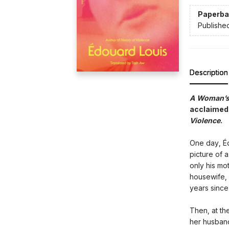
Paperba
Publishe
Description
A Woman’s 
acclaimed 
Violence
.
One day, Éd
picture of
only his mo
housewife, 
years since
Then, at th
her husband 