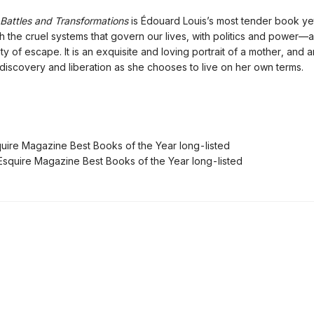
attles and Transformations
is Édouard Louis’s most tender book yet.
h the cruel systems that govern our lives, with politics and power—
ity of escape. It is an exquisite and loving portrait of a mother, and 
-discovery and liberation as she chooses to live on her own terms.
ire Magazine Best Books of the Year long-listed
quire Magazine Best Books of the Year long-listed