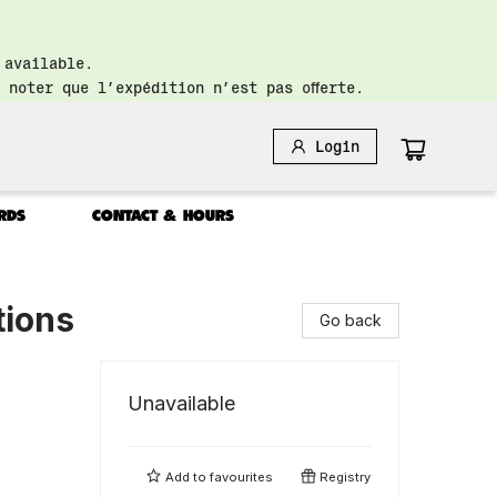
 available.
 noter que l’expédition n’est pas offerte.
Login
RDS
CONTACT & HOURS
tions
Go back
Unavailable
Add to
favourites
Registry