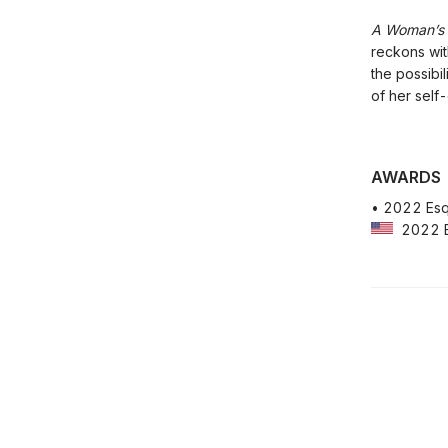
A Woman’s B
reckons wit
the possibil
of her self
AWARDS
• 2022 Esqu
2022 Es