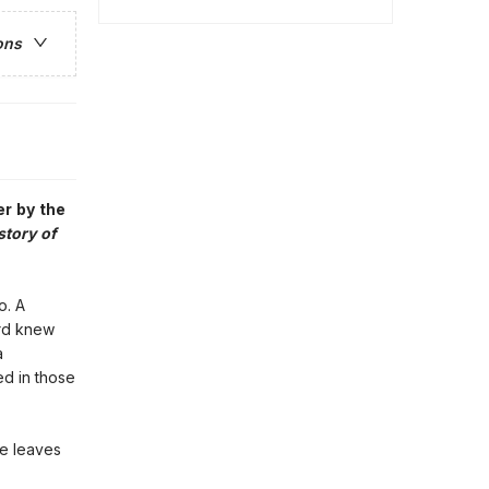
ons
er by the
story of
o. A
rd knew
a
d in those
he leaves