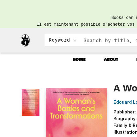
Books can 
Il est maintenant possible d’acheter vos 
Keyword
HOME
ABOUT
Librairie Saint-Henri Books
A Wo
Édouard L
Publisher:
Biography
Family & R
Illustrati