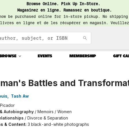
Browse Online. Pick Up In-Store.
Magasinez en ligne. Ramassez en boutique.
now be purchased online for in-store pickup. No shipping
livres en ligne et de les récupérer en magasin. Veuillez
BROWSE
EVENTS
MEMBERSHIP
GIFT CA
man's Battles and Transforma
ouis
,
Tash Aw
Picador
 & Autobiography
/
Memoirs / Women
elationships
/
Divorce & Separation
ons & Content:
3 black-and-white photographs