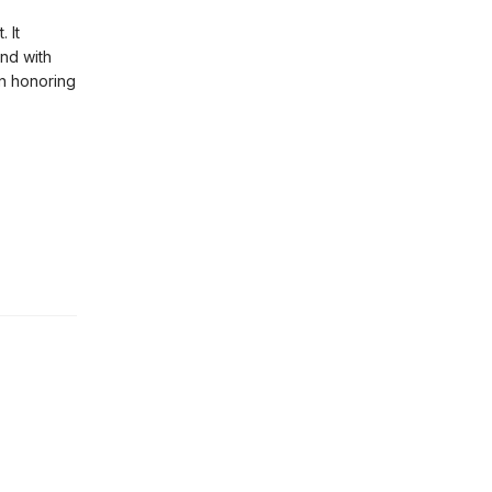
 It
and with
an honoring