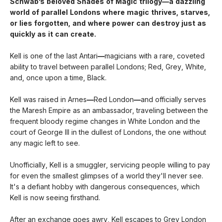
Schwab’s beloved Shades of Magic trilogy—a dazzling
world of parallel Londons where magic thrives, starves,
or lies forgotten,
and where power can destroy just as
quickly as it can create.
Kell is one of the last Antari
—
magicians with a rare, coveted
ability to travel between parallel Londons; Red, Grey, White,
and, once upon a time, Black.
Kell was raised in Arnes
—
Red London
—
and officially serves
the Maresh Empire as an ambassador, traveling between the
frequent bloody regime changes in White London and the
court of George III in the dullest of Londons, the one without
any magic left to see.
Unofficially, Kell is a smuggler, servicing people willing to pay
for even the smallest glimpses of a world they'll never see.
It's a defiant hobby with dangerous consequences, which
Kell is now seeing firsthand.
After an exchange goes awry, Kell escapes to Grey London