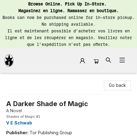
Browse Online. Pick Up In-Store.
Magasinez en ligne. Ramassez en boutique.
Books can now be purchased online for in-store pickup.
No shipping available.
Il est maintenant possible d’acheter vos livres en
ligne et de les récupérer en magasin. Veuillez noter
que l’expédition n’est pas offerte.
Librairie Saint-Henri Books
Go back
A Darker Shade of Magic
A Novel
Shades of Magic #1
V E Schwab
Publisher:
Tor Publishing Group