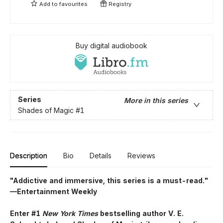
Add to
favourites
Registry
Buy digital audiobook
Series
More in this series
Shades of Magic
#1
Description
Bio
Details
Reviews
"Addictive and immersive, this series is a must-read."
—Entertainment Weekly
Enter #1
New York Times
bestselling author V. E.