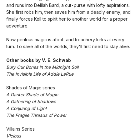
and runs into Delilah Bard, a cut-purse with lofty aspirations.
She first robs him, then saves him from a deadly enemy, and
finally forces Kell to spirit her to another world for a proper
adventure.
Now perilous magic is afoot, and treachery lurks at every
turn. To save all of the worlds, they'll first need to stay alive.
Other books by V. E. Schwab
Bury Our Bones in the Midnight Soil
The Invisible Life of Addie LaRue
Shades of Magic series
A Darker Shade of Magic
A Gathering of Shadows
A Conjuring of Light
The Fragile Threads of Power
Villains Series
Vicious