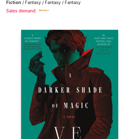
Fiction
/
Fantasy / Fantasy / Fantasy
Sales demand: