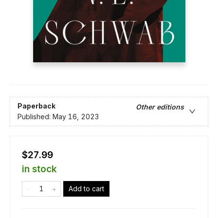
Paperback
Other editions
Published:
May 16, 2023
$27.99
in stock
Add to cart