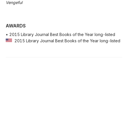
Vengeful
AWARDS
• 2015 Library Journal Best Books of the Year long-listed
2015 Library Journal Best Books of the Year long-listed