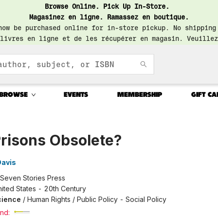
Browse Online. Pick Up In-Store.
Magasinez en ligne. Ramassez en boutique.
now be purchased online for in-store pickup. No shipping
livres en ligne et de les récupérer en magasin. Veuillez
BROWSE
EVENTS
MEMBERSHIP
GIFT CA
Prisons Obsolete?
Davis
Seven Stories Press
ited States - 20th Century
Science
/
Human Rights / Public Policy - Social Policy
nd: