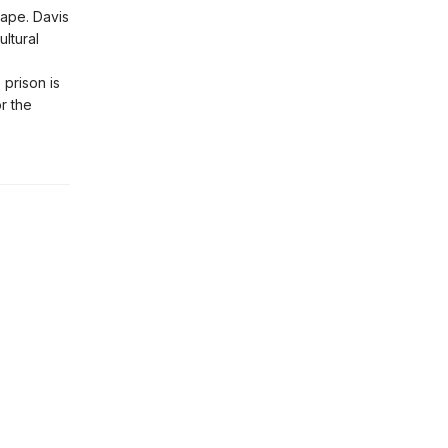
ape. Davis
ltural
 prison is
r the