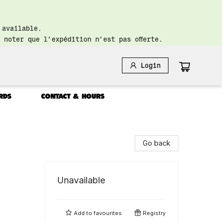
 available.
 noter que l’expédition n’est pas offerte.
Login
RDS
CONTACT & HOURS
Go back
Unavailable
Add to
favourites
Registry