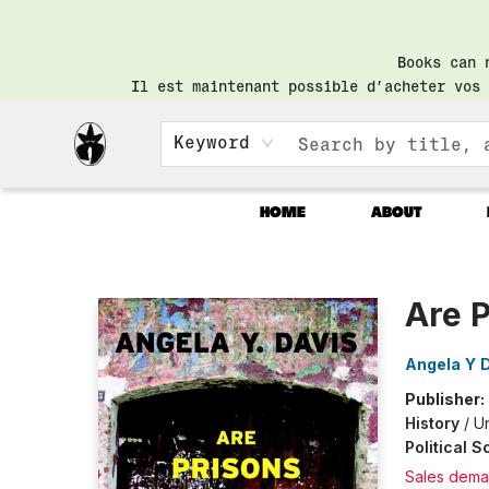
Books can 
Il est maintenant possible d’acheter vos 
Keyword
HOME
ABOUT
Librairie Saint-Henri Books
Are 
Angela Y 
Publisher:
History
/
Un
Political 
Sales dema