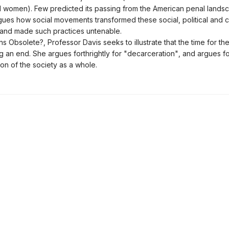
 women). Few predicted its passing from the American penal landsc
gues how social movements transformed these social, political and cu
s, and made such practices untenable.
ns Obsolete?, Professor Davis seeks to illustrate that the time for the
 an end. She argues forthrightly for "decarceration", and argues fo
ion of the society as a whole.