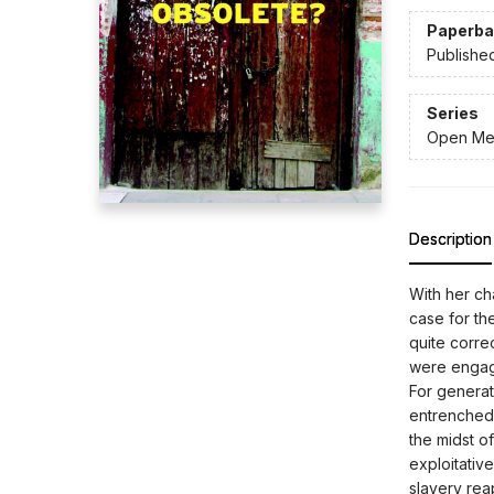
Paperba
Publishe
Series
Open Me
Description
With her cha
case for the
quite corre
were engage
For generati
entrenched 
the midst o
exploitativ
slavery rea