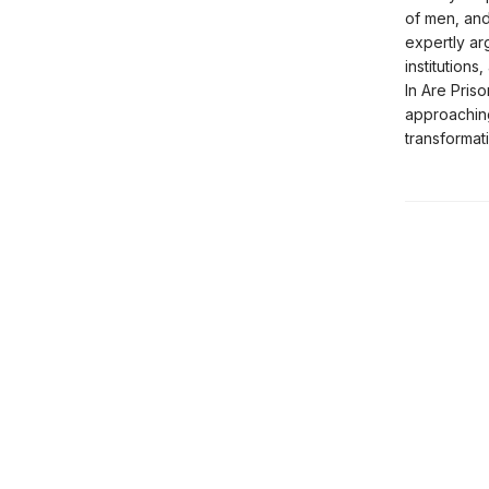
of men, and
expertly ar
institution
In Are Priso
approaching
transformat