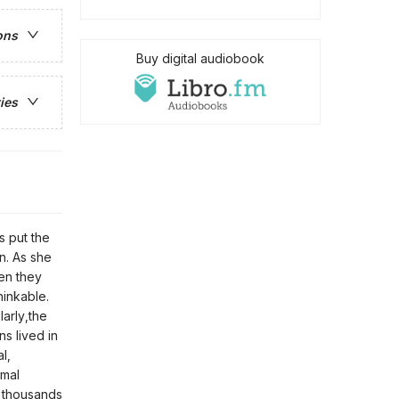
ons
Buy digital audiobook
ies
s put the
on. As she
hen they
inkable.
larly,the
s lived in
l,
rmal
f thousands