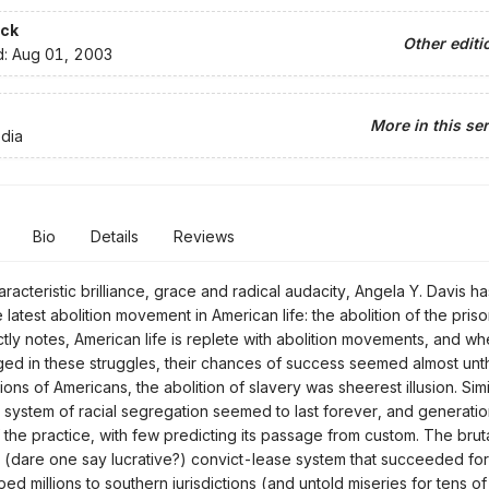
ck
Other editi
d:
Aug 01, 2003
More in this ser
dia
Bio
Details
Reviews
racteristic brilliance, grace and radical audacity, Angela Y. Davis ha
 latest abolition movement in American life: the abolition of the pris
ctly notes, American life is replete with abolition movements, and w
d in these struggles, their chances of success seemed almost unth
ons of Americans, the abolition of slavery was sheerest illusion. Simi
system of racial segregation seemed to last forever, and generation
f the practice, with few predicting its passage from custom. The bruta
e (dare one say lucrative?) convict-lease system that succeeded fo
ped millions to southern jurisdictions (and untold miseries for tens o