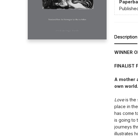
Paperba
Publishe
Description
WINNER O
FINALIST
A mother a
own world.
Love
is the
place in the
has come to 
is going to 
journeys th
illustrates