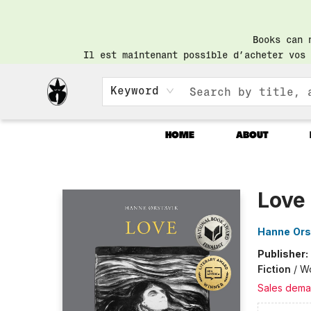
Books can 
Il est maintenant possible d’acheter vos 
Keyword
HOME
ABOUT
Librairie Saint-Henri Books
Love
Hanne Ors
Publisher:
Fiction
/
Wo
Sales dema