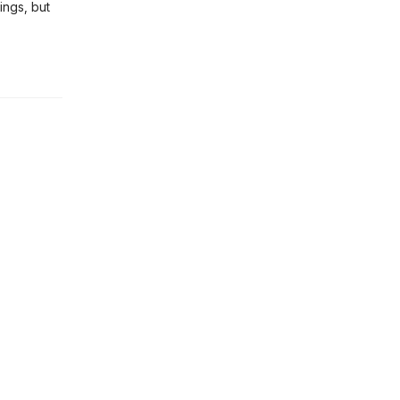
ings, but