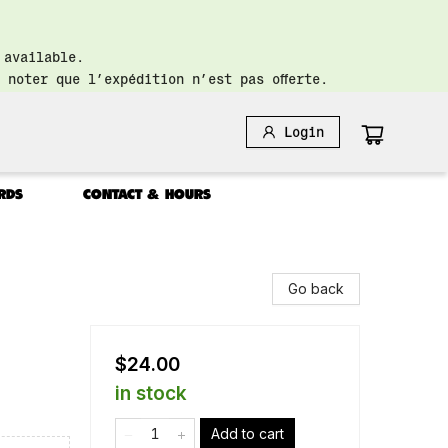
 available.
 noter que l’expédition n’est pas offerte.
Login
RDS
CONTACT & HOURS
Go back
$24.00
in stock
Add to cart