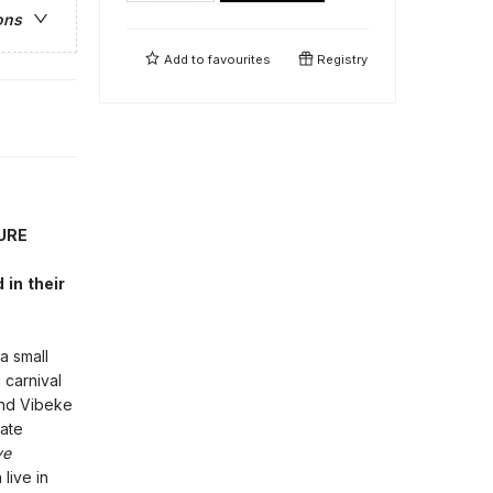
ons
Add to
favourites
Registry
URE
in their
a small
 carnival
 and Vibeke
rate
ve
live in