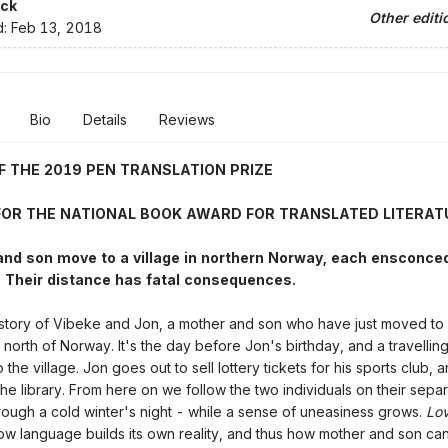
ck
Other editi
d:
Feb 13, 2018
Bio
Details
Reviews
F THE 2019 PEN TRANSLATION PRIZE
 FOR THE NATIONAL BOOK AWARD FOR TRANSLATED LITERAT
nd son move to a village in northern Norway, each ensconced 
 Their distance has fatal consequences.
 story of Vibeke and Jon, a mother and son who have just moved to 
 north of Norway. It's the day before Jon's birthday, and a travelling
the village. Jon goes out to sell lottery tickets for his sports club,
the library. From here on we follow the two individuals on their sepa
rough a cold winter's night - while a sense of uneasiness grows.
Lo
 how language builds its own reality, and thus how mother and son can 