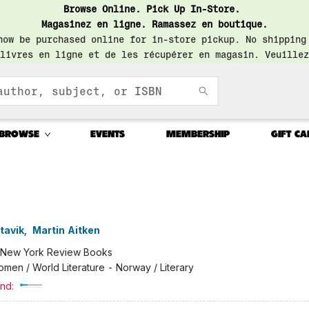
Browse Online. Pick Up In-Store.
Magasinez en ligne. Ramassez en boutique.
now be purchased online for in-store pickup. No shipping
livres en ligne et de les récupérer en magasin. Veuillez
BROWSE
EVENTS
MEMBERSHIP
GIFT CA
tavik
,
Martin Aitken
New York Review Books
men / World Literature - Norway / Literary
nd: