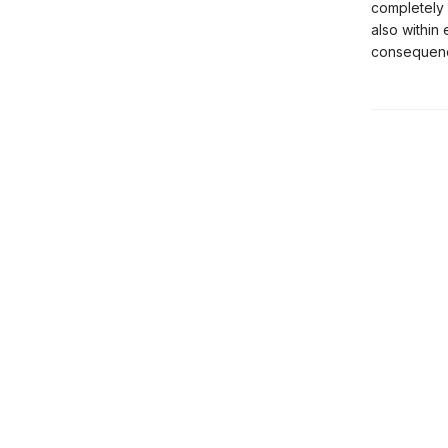
completely 
also within
consequen