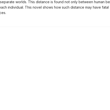
separate worlds. This distance is found not only between human be
 each individual. This novel shows how such distance may have fatal
ces.