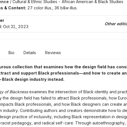
ence
/
Cultural & Ethnic Studies - African American & Black Studies
ons & Content:
27 color illus., 36 b&w illus.
er
Other editi
d:
Oct 31, 2023
Bio
Details
Reviews
rous collection that examines how the design field has cons
attract and support Black professionals—and how to create an
o-Black design industry instead.
gy of Blackness
examines the intersection of Black identity and pract
 the design field has failed to attract Black professionals, how Euro
pacts Black professionals, and how Black designers can create an
gn industry. Contributing authors and creators demonstrate how to d
esign practice of inclusivity, including Black representation in desi
-racist pedagogy, and radical self-care. Through autoethnography, 