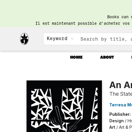
Books can 
Il est maintenant possible d’acheter vos 
Keyword
HOME
ABOUT
Librairie Saint-Henri Books
An A
The Stat
Terresa M
Publisher:
Design
/
Hi
Art
/
Art & P