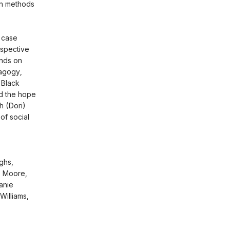
en methods
 case
rspective
ands on
dagogy,
d Black
nd the hope
h (Dori)
 of social
ghs,
L. Moore,
anie
Williams,