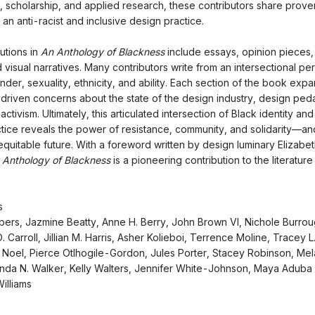
 scholarship, and applied research, these contributors share prov
 an anti-racist and inclusive design practice.
utions in
An Anthology of Blackness
include essays, opinion pieces,
d visual narratives. Many contributors write from an intersectional pe
nder, sexuality, ethnicity, and ability. Each section of the book exp
riven concerns about the state of the design industry, design pe
ctivism. Ultimately, this articulated intersection of Black identity an
tice reveals the power of resistance, community, and solidarity—a
equitable future. With a foreword written by design luminary Elizabet
 Anthology of Blackness
is a pioneering contribution to the literature
rs
ers, Jazmine Beatty, Anne H. Berry, John Brown VI, Nichole Burrou
. Carroll, Jillian M. Harris, Asher Kolieboi, Terrence Moline, Tracey 
Noel, Pierce Otlhogile-Gordon, Jules Porter, Stacey Robinson, Mel
nda N. Walker, Kelly Walters, Jennifer White-Johnson, Maya Aduba 
illiams