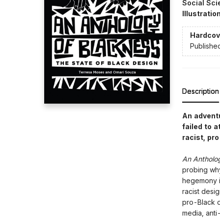
Social Sci
Illustrati
Hardcov
Publishe
Description
An adventu
failed to 
racist, pr
An Antholo
probing why
hegemony im
racist desi
pro-Black d
media, anti