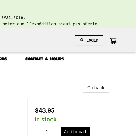
 available.
 noter que l’expédition n’est pas offerte.
Login
RDS
CONTACT & HOURS
Go back
$43.95
in stock
Add to cart