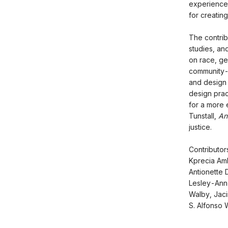
experience,
for creating
The contrib
studies, an
on race, ge
community-d
and design a
design prac
for a more 
Tunstall,
An
justice.
Contributo
Kprecia Amb
Antionette D
Lesley-Ann 
Walby, Jaci
S. Alfonso W