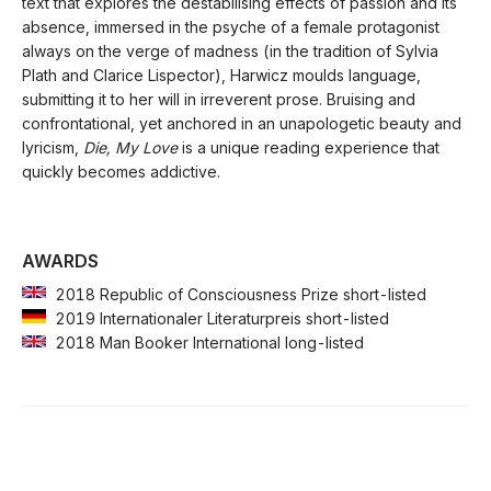
text that explores the destabilising effects of passion and its
absence, immersed in the psyche of a female protagonist
always on the verge of madness (in the tradition of Sylvia
Plath and Clarice Lispector), Harwicz moulds language,
submitting it to her will in irreverent prose. Bruising and
confrontational, yet anchored in an unapologetic beauty and
lyricism,
Die, My Love
is a unique reading experience that
quickly becomes addictive.
AWARDS
2018 Republic of Consciousness Prize short-listed
2019 Internationaler Literaturpreis short-listed
2018 Man Booker International long-listed