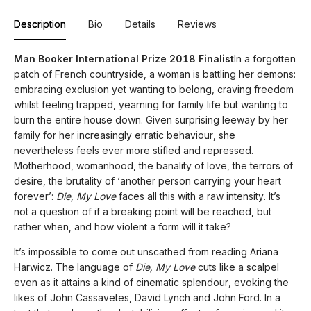
Description
Bio
Details
Reviews
Man Booker International Prize 2018 Finalist
In a forgotten
patch of French countryside, a woman is battling her demons:
embracing exclusion yet wanting to belong, craving freedom
whilst feeling trapped, yearning for family life but wanting to
burn the entire house down. Given surprising leeway by her
family for her increasingly erratic behaviour, she
nevertheless feels ever more stifled and repressed.
Motherhood, womanhood, the banality of love, the terrors of
desire, the brutality of ‘another person carrying your heart
forever’:
Die, My Love
faces all this with a raw intensity. It’s
not a question of if a breaking point will be reached, but
rather when, and how violent a form will it take?
It’s impossible to come out unscathed from reading Ariana
Harwicz. The language of
Die, My Love
cuts like a scalpel
even as it attains a kind of cinematic splendour, evoking the
likes of John Cassavetes, David Lynch and John Ford. In a