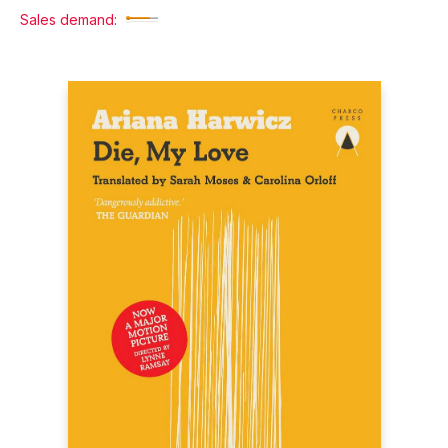
Sales demand: