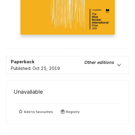
Paperback
Other editions
Published:
Oct 25, 2019
Unavailable
Add to
favourites
Registry