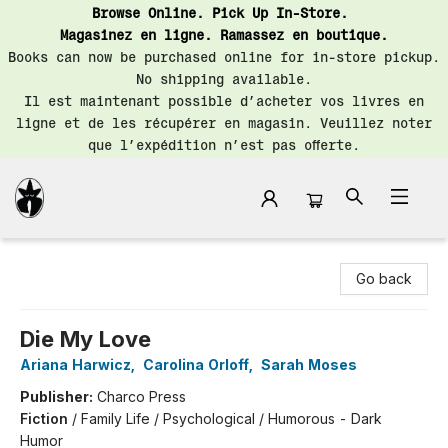
Browse Online. Pick Up In-Store.
Magasinez en ligne. Ramassez en boutique.
Books can now be purchased online for in-store pickup.
No shipping available.
Il est maintenant possible d’acheter vos livres en
ligne et de les récupérer en magasin. Veuillez noter
que l’expédition n’est pas offerte.
Librairie Saint-Henri Books
Go back
Die My Love
Ariana Harwicz
,
Carolina Orloff
,
Sarah Moses
Publisher:
Charco Press
Fiction
/
Family Life / Psychological / Humorous - Dark
Humor