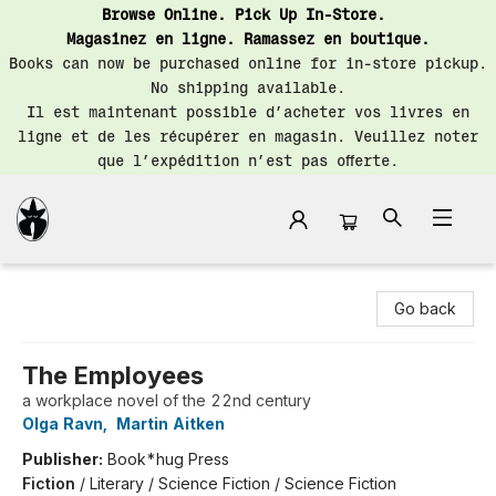
Browse Online. Pick Up In-Store.
Magasinez en ligne. Ramassez en boutique.
Books can now be purchased online for in-store pickup.
No shipping available.
Il est maintenant possible d’acheter vos livres en
ligne et de les récupérer en magasin. Veuillez noter
que l’expédition n’est pas offerte.
Librairie Saint-Henri Books
Go back
The Employees
a workplace novel of the 22nd century
Olga Ravn
,
Martin Aitken
Publisher:
Book*hug Press
Fiction
/
Literary / Science Fiction / Science Fiction