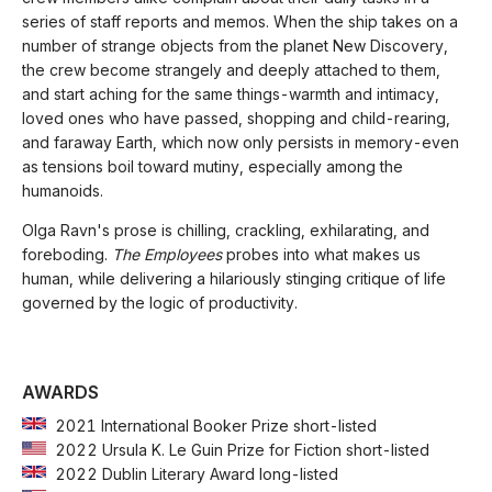
series of staff reports and memos. When the ship takes on a
number of strange objects from the planet New Discovery,
the crew become strangely and deeply attached to them,
and start aching for the same things-warmth and intimacy,
loved ones who have passed, shopping and child-rearing,
and faraway Earth, which now only persists in memory-even
as tensions boil toward mutiny, especially among the
humanoids.
Olga Ravn's prose is chilling, crackling, exhilarating, and
foreboding.
The Employees
probes into what makes us
human, while delivering a hilariously stinging critique of life
governed by the logic of productivity.
AWARDS
2021 International Booker Prize short-listed
2022 Ursula K. Le Guin Prize for Fiction short-listed
2022 Dublin Literary Award long-listed