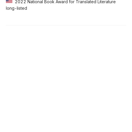
2022 National Book Award for Translated Literature
long-listed