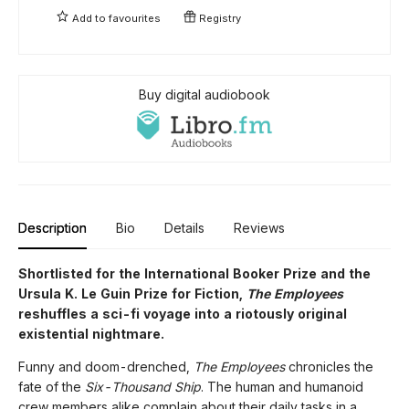
Add to
favourites
Registry
Buy digital audiobook
Description
Bio
Details
Reviews
Shortlisted for the International Booker Prize and the
Ursula K. Le Guin Prize for Fiction,
The Employees
reshuffles a sci-fi voyage into a riotously original
existential nightmare.
Funny and doom-drenched,
The Employees
chronicles the
fate of the
Six-Thousand Ship
. The human and humanoid
crew members alike complain about their daily tasks in a