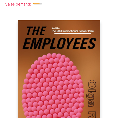
Sales demand: