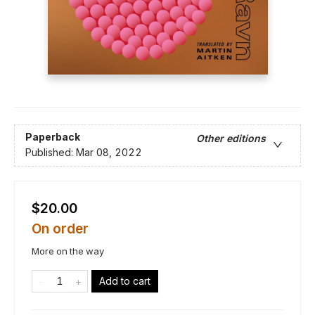
Paperback
Other editions
Published:
Mar 08, 2022
$20.00
On order
More on the way
Add to cart