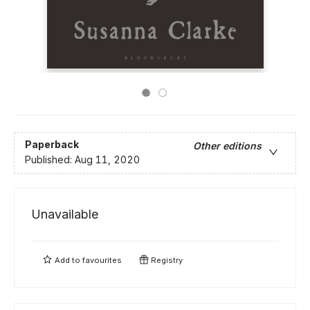
Paperback
Other editions
Published:
Aug 11, 2020
Unavailable
Add to
favourites
Registry