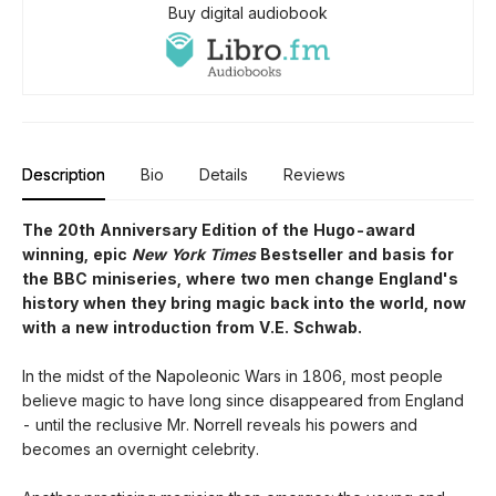
Buy digital audiobook
Description
Bio
Details
Reviews
The 20th Anniversary Edition of the Hugo-award
winning, epic
New York Times
Bestseller and basis for
the BBC miniseries, where two men change England's
history when they bring magic back into the world, now
with a new introduction from V.E. Schwab.
In the midst of the Napoleonic Wars in 1806, most people
believe magic to have long since disappeared from England
- until the reclusive Mr. Norrell reveals his powers and
becomes an overnight celebrity.