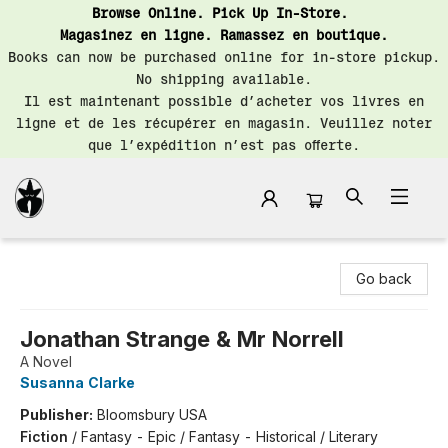
Browse Online. Pick Up In-Store.
Magasinez en ligne. Ramassez en boutique.
Books can now be purchased online for in-store pickup.
No shipping available.
Il est maintenant possible d’acheter vos livres en
ligne et de les récupérer en magasin. Veuillez noter
que l’expédition n’est pas offerte.
Librairie Saint-Henri Books
Go back
Jonathan Strange & Mr Norrell
A Novel
Susanna Clarke
Publisher:
Bloomsbury USA
Fiction
/
Fantasy - Epic / Fantasy - Historical / Literary