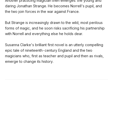
Another practicing magician then emerges: the young and
daring Jonathan Strange. He becomes Norrell's pupil, and
the two join forces in the war against France.
But Strange is increasingly drawn to the wild, most perilous
forms of magic, and he soon risks sacrificing his partnership
with Norrell and everything else he holds dear.
Susanna Clarke's brilliant first novel is an utterly compelling
epic tale of nineteenth-century England and the two
magicians who, first as teacher and pupil and then as rivals,
emerge to change its history.