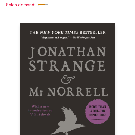
Sales demand: