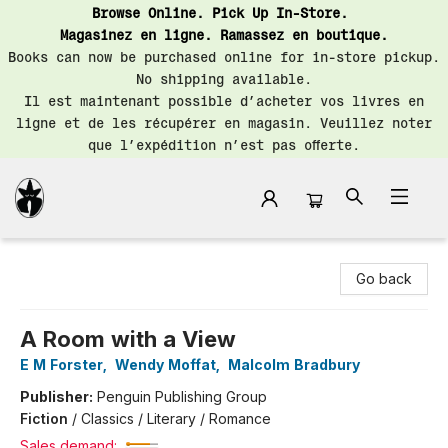
Browse Online. Pick Up In-Store.
Magasinez en ligne. Ramassez en boutique.
Books can now be purchased online for in-store pickup.
No shipping available.
Il est maintenant possible d’acheter vos livres en
ligne et de les récupérer en magasin. Veuillez noter
que l’expédition n’est pas offerte.
Librairie Saint-Henri Books
Go back
A Room with a View
E M Forster
,
Wendy Moffat
,
Malcolm Bradbury
Publisher:
Penguin Publishing Group
Fiction
/
Classics / Literary / Romance
Sales demand: