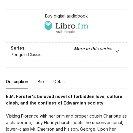
Buy digital audiobook
Series
More in this series
Penguin Classics
Description
Bio
Details
E.M. Forster's beloved novel of forbidden love, culture
clash, and the confines of Edwardian society
Visiting Florence with her prim and proper cousin Charlotte as
a chaperone, Lucy Honeychurch meets the unconventional,
lower-class Mr. Emerson and his son, George. Upon her