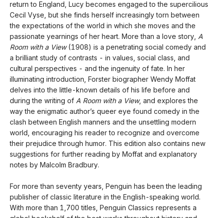
return to England, Lucy becomes engaged to the supercilious
Cecil Vyse, but she finds herself increasingly torn between
the expectations of the world in which she moves and the
passionate yearnings of her heart. More than a love story,
A
Room with a View
(1908) is a penetrating social comedy and
a brilliant study of contrasts - in values, social class, and
cultural perspectives - and the ingenuity of fate. In her
illuminating introduction, Forster biographer Wendy Moffat
delves into the little-known details of his life before and
during the writing of
A Room with a View
, and explores the
way the enigmatic author’s queer eye found comedy in the
clash between English manners and the unsettling modern
world, encouraging his reader to recognize and overcome
their prejudice through humor. This edition also contains new
suggestions for further reading by Moffat and explanatory
notes by Malcolm Bradbury.
For more than seventy years, Penguin has been the leading
publisher of classic literature in the English-speaking world.
With more than 1,700 titles, Penguin Classics represents a