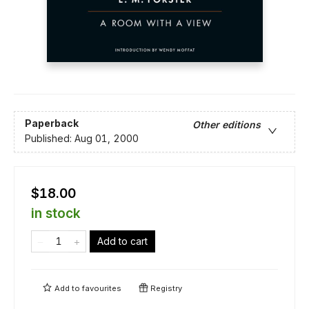
Paperback
Other editions
Published:
Aug 01, 2000
$18.00
in stock
Add to cart
Add to
favourites
Registry