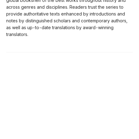
global bookshelf of the best works throughout history and
across genres and disciplines. Readers trust the series to
provide authoritative texts enhanced by introductions and
notes by distinguished scholars and contemporary authors,
as well as up-to-date translations by award-winning
translators.