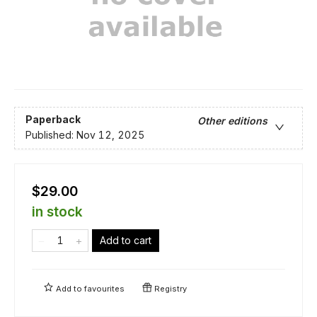
Paperback
Other editions
Published:
Nov 12, 2025
$29.00
in stock
Add to cart
Add to
favourites
Registry