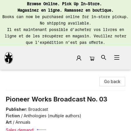
Browse Online. Pick Up In-Store.
Magasinez en ligne. Ramassez en boutique.
Books can now be purchased online for in-store pickup.
No shipping available.
Il est maintenant possible d’acheter vos livres en
ligne et de les récupérer en magasin. Veuillez noter
que l’expédition n’est pas offerte.
Librairie Saint-Henri Books
Go back
Pioneer Works Broadcast No. 03
Publisher:
Broadcast
Fiction
/
Anthologies (multiple authors)
Art
/
Annuals
Sales demand: