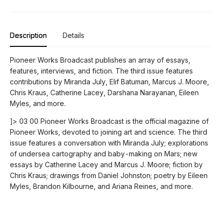
Description
Details
Pioneer Works Broadcast publishes an array of essays,
features, interviews, and fiction. The third issue features
contributions by Miranda July, Elif Batuman, Marcus J. Moore,
Chris Kraus, Catherine Lacey, Darshana Narayanan, Eileen
Myles, and more.
]> 03 00 Pioneer Works Broadcast is the official magazine of
Pioneer Works, devoted to joining art and science. The third
issue features a conversation with Miranda July; explorations
of undersea cartography and baby-making on Mars; new
essays by Catherine Lacey and Marcus J. Moore; fiction by
Chris Kraus; drawings from Daniel Johnston; poetry by Eileen
Myles, Brandon Kilbourne, and Ariana Reines, and more.