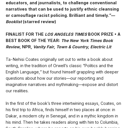
educators, and journalists, to challenge conventional
narratives that can be used to justify ethnic cleansing
or camouflage racist policing. Brilliant and timely.”—
Booklist
(starred review)
FINALIST FOR THE
LOS ANGELES TIMES
BOOK PRIZE • A
BEST BOOK OF THE YEAR:
The New York Times Book
Review,
NPR,
Vanity Fair, Town & Country, Electric Lit
Ta-Nehisi Coates originally set out to write a book about
writing, in the tradition of Orwell’s classic “Politics and the
English Language,”
but found himself grappling with deeper
questions about how our stories—our reporting and
imaginative narratives and mythmaking—expose and distort
our realities.
In the first of the book’s three intertwining essays, Coates, on
his first trip to Africa, finds himself in two places at once: in
Dakar, a modern city in Senegal, and in a mythic kingdom in
his mind. Then he takes readers along with him to Columbia,