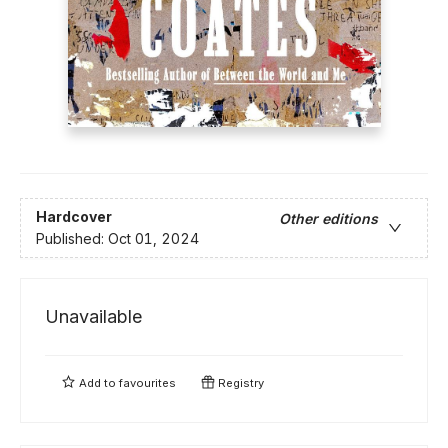
Hardcover
Other editions
Published:
Oct 01, 2024
Unavailable
Add to
favourites
Registry