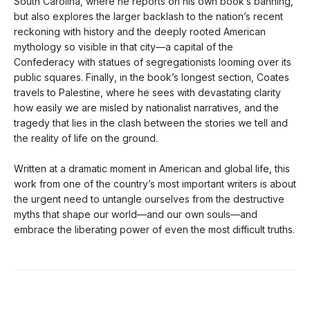
South Carolina, where he reports on his own book’s banning,
but also explores the larger backlash to the nation’s recent
reckoning with history and the deeply rooted American
mythology so visible in that city—a capital of the
Confederacy with statues of segregationists looming over its
public squares. Finally, in the book’s longest section, Coates
travels to Palestine, where he sees with devastating clarity
how easily we are misled by nationalist narratives, and the
tragedy that lies in the clash between the stories we tell and
the reality of life on the ground.
Written at a dramatic moment in American and global life, this
work from one of the country’s most important writers is about
the urgent need to untangle ourselves from the destructive
myths that shape our world—and our own souls—and
embrace the liberating power of even the most difficult truths.