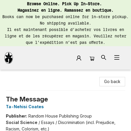
Browse Online. Pick Up In-Store.
Magasinez en ligne. Ramassez en boutique.
Books can now be purchased online for in-store pickup.
No shipping available.
Il est maintenant possible d’acheter vos livres en
ligne et de les récupérer en magasin. Veuillez noter
que l’expédition n’est pas offerte.
Librairie Saint-Henri Books
Go back
The Message
Ta-Nehisi Coates
Publisher:
Random House Publishing Group
Social Science
/
Essays / Discrimination (incl. Prejudice,
Racism, Colorism, etc.)