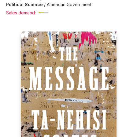
Political Science
/
American Government
Sales demand: