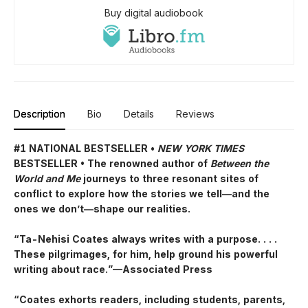
Buy digital audiobook
Description
Bio
Details
Reviews
#1 NATIONAL BESTSELLER •
NEW YORK TIMES
BESTSELLER • The renowned author of
Between the
World and Me
journeys to three resonant sites of
conflict to explore how the stories we tell—and the
ones we don’t—shape our realities.
“Ta-Nehisi Coates always writes with a purpose. . . .
These pilgrimages, for him, help ground his powerful
writing about race.”—Associated Press
“Coates exhorts readers, including students, parents,