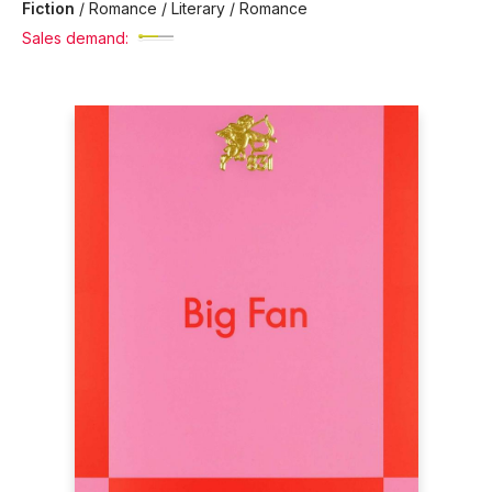
Fiction
/
Romance / Literary / Romance
Sales demand: