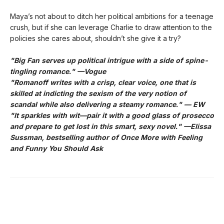
Maya’s not about to ditch her political ambitions for a teenage
crush, but if she can leverage Charlie to draw attention to the
policies she cares about, shouldn’t she give it a try?
"Big Fan serves up political intrigue with a side of spine-
tingling romance." —Vogue
"Romanoff writes with a crisp, clear voice, one that is
skilled at indicting the sexism of the very notion of
scandal while also delivering a steamy romance." — EW
"It sparkles with wit—pair it with a good glass of prosecco
and prepare to get lost in this smart, sexy novel." —Elissa
Sussman, bestselling author of Once More with Feeling
and Funny You Should Ask