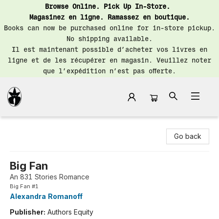
Browse Online. Pick Up In-Store.
Magasinez en ligne. Ramassez en boutique.
Books can now be purchased online for in-store pickup.
No shipping available.
Il est maintenant possible d’acheter vos livres en
ligne et de les récupérer en magasin. Veuillez noter
que l’expédition n’est pas offerte.
Librairie Saint-Henri Books
Go back
Big Fan
An 831 Stories Romance
Big Fan #1
Alexandra Romanoff
Publisher:
Authors Equity