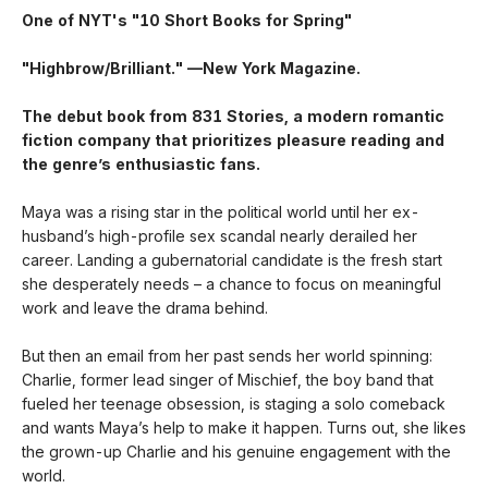
One of NYT's "10 Short Books for Spring"
"Highbrow/Brilliant." —New York Magazine.
The debut book from 831 Stories, a modern romantic
fiction company that prioritizes pleasure reading and
the genre’s enthusiastic fans.
Maya was a rising star in the political world until her ex-
husband’s high-profile sex scandal nearly derailed her
career. Landing a gubernatorial candidate is the fresh start
she desperately needs – a chance to focus on meaningful
work and leave the drama behind.
But then an email from her past sends her world spinning:
Charlie, former lead singer of Mischief, the boy band that
fueled her teenage obsession, is staging a solo comeback
and wants Maya’s help to make it happen. Turns out, she likes
the grown-up Charlie and his genuine engagement with the
world.