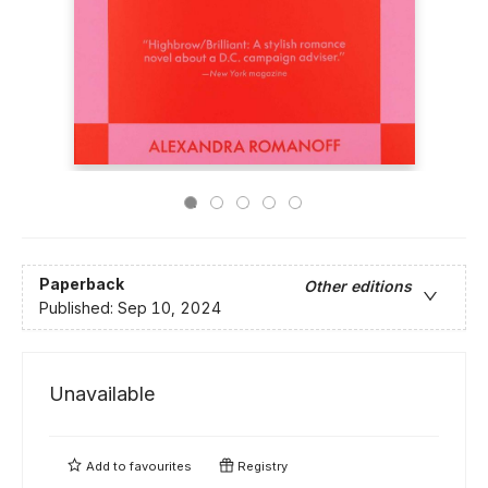
Paperback
Other editions
Published:
Sep 10, 2024
Unavailable
Add to
favourites
Registry