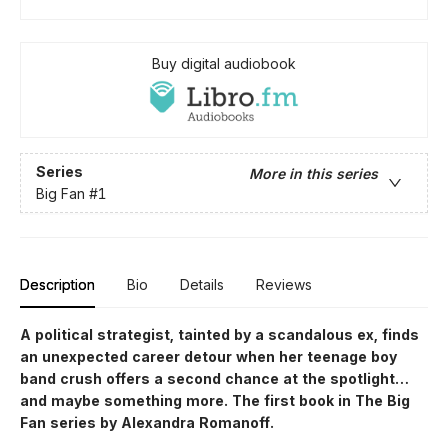
Buy digital audiobook
Series
More in this series
Big Fan
#1
Description
Bio
Details
Reviews
A political strategist, tainted by a scandalous ex, finds
an unexpected career detour when her teenage boy
band crush offers a second chance at the spotlight…
and maybe something more. The first book in The Big
Fan series by Alexandra Romanoff.