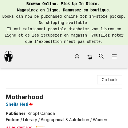
Browse Online. Pick Up In-Store.
Magasinez en ligne. Ramassez en boutique.
Books can now be purchased online for in-store pickup.
No shipping available.
Il est maintenant possible d’acheter vos livres en
ligne et de les récupérer en magasin. Veuillez noter
que l’expédition n’est pas offerte.
Librairie Saint-Henri Books
Go back
Motherhood
Sheila Heti
Publisher:
Knopf Canada
Fiction
/
Literary / Biographical & Autofiction / Women
Sales demand: