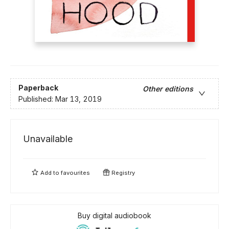
Paperback
Other editions
Published:
Mar 13, 2019
Unavailable
Add to
favourites
Registry
Buy digital audiobook