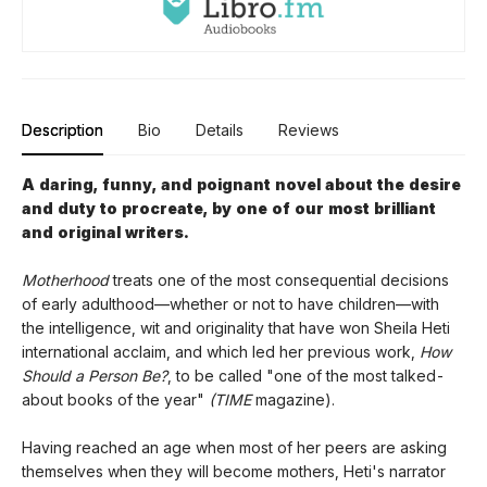
Description
Bio
Details
Reviews
A daring, funny, and poignant novel about the desire
and duty to procreate, by one of our most brilliant
and original writers.
Motherhood
treats one of the most consequential decisions
of early adulthood—whether or not to have children—with
the intelligence, wit and originality that have won Sheila Heti
international acclaim, and which led her previous work,
How
Should a Person Be?
, to be called "one of the most talked-
about books of the year"
(TIME
magazine).
Having reached an age when most of her peers are asking
themselves when they will become mothers, Heti's narrator