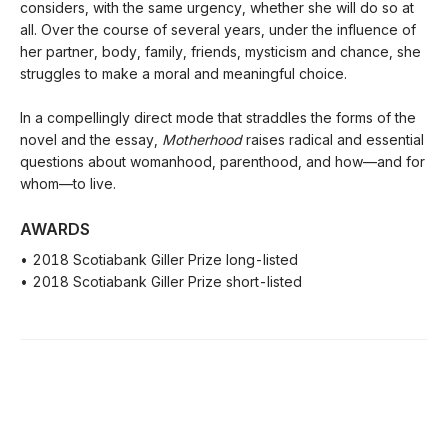
considers, with the same urgency, whether she will do so at
all. Over the course of several years, under the influence of
her partner, body, family, friends, mysticism and chance, she
struggles to make a moral and meaningful choice.
In a compellingly direct mode that straddles the forms of the
novel and the essay,
Motherhood
raises radical and essential
questions about womanhood, parenthood, and how—and for
whom—to live.
AWARDS
• 2018 Scotiabank Giller Prize long-listed
• 2018 Scotiabank Giller Prize short-listed