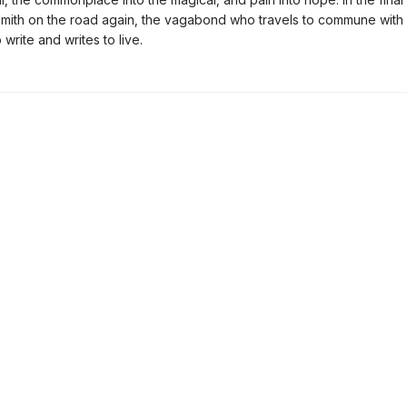
Smith on the road again, the vagabond who travels to commune with 
 write and writes to live.