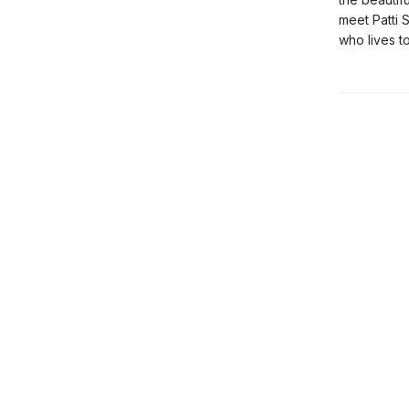
meet Patti 
who lives to