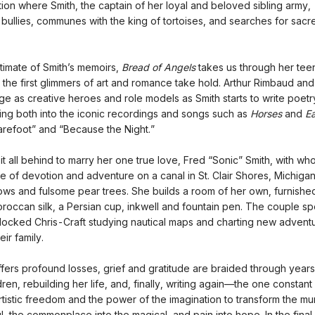
tion where Smith, the captain of her loyal and beloved sibling army,
bullies, communes with the king of tortoises, and searches for sacre
timate of Smith’s memoirs,
Bread of Angels
takes us through her te
the first glimmers of art and romance take hold. Arthur Rimbaud an
e as creative heroes and role models as Smith starts to write poetr
ging both into the iconic recordings and songs such as
Horses
and
Ea
refoot” and “Because the Night.”
it all behind to marry her one true love, Fred “Sonic” Smith, with w
fe of devotion and adventure on a canal in St. Clair Shores, Michigan
lows and fulsome pear trees. She builds a room of her own, furnished
oroccan silk, a Persian cup, inkwell and fountain pen. The couple s
ndlocked Chris-Craft studying nautical maps and charting new advent
eir family.
ffers profound losses, grief and gratitude are braided through years
dren, rebuilding her life, and, finally, writing again—the one constant
rtistic freedom and the power of the imagination to transform the m
ul, the commonplace into the magical, and pain into hope. In the fina