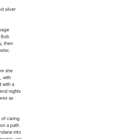
d silver
enage
d Bob
y, then
ster,
hom she
, with
 with a
pend nights
ures as
 of caring
 on a path
undane into
l pages, we