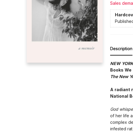
Sales dema
Hardcov
Publishe
Description
NEW YORK
Books We
The New Yo
A radiant 
National 
God whisper
of her life
complex des
infested rat