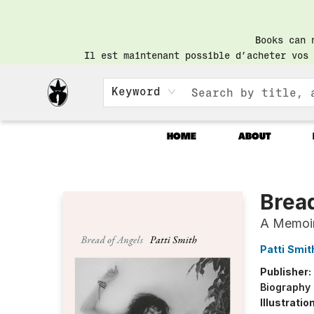
Books can 
Il est maintenant possible d’acheter vos 
Keyword
HOME
ABOUT
Librairie Saint-Henri Books
Brea
A Memoi
Patti Smit
Publisher:
Biography
Illustrati