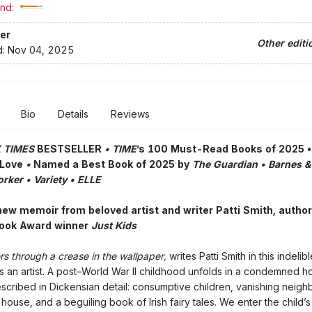
nd:
er
Other editi
d:
Nov 04, 2025
Bio
Details
Reviews
 TIMES
BESTSELLER
• TIME
’s 100 Must-Read Books of 2025 
 Love
•
Named a Best Book of 2025 by
The Guardian • Barnes &
rker • Variety • ELLE
new memoir from beloved artist and writer Patti Smith, author
Book Award winner
Just Kids
s through a crease in the wallpaper,
writes Patti Smith in this indeli
 as an artist. A post–World War II childhood unfolds in a condemned h
cribed in Dickensian detail: consumptive children, vanishing neigh
 house, and a beguiling book of Irish fairy tales. We enter the child’s