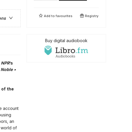
Add to
favourites
Registry
ons
Buy digital audiobook
•
NPR
’s
 Noble •
 of the
ble account
ousing
bors, an
 world of