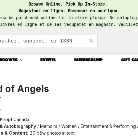
Browse Online. Pick Up In-Store.
Magasinez en ligne. Ramassez en boutique.
now be purchased online for in-store pickup. No shipping
livres en ligne et de les récupérer en magasin. Veuillez
BROWSE
EVENTS
MEMBERSHIP
GIFT CA
d of Angels
r
h
Knopf Canada
 & Autobiography
/
Memoirs / Women / Entertainment & Performing 
ons & Content:
20 b&w photos in text