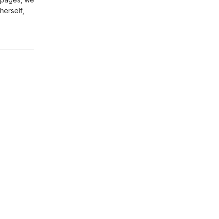
herself,