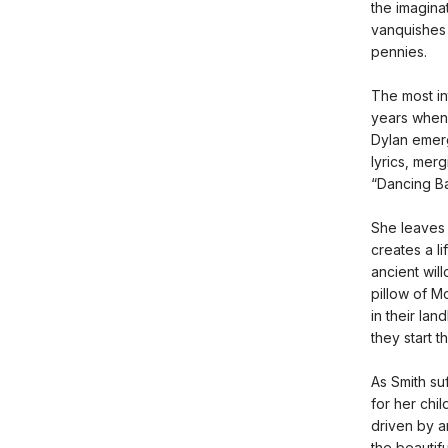
the imagina
vanquishes 
pennies.
The most in
years when 
Dylan emerg
lyrics, mer
“Dancing Ba
She leaves 
creates a li
ancient wil
pillow of M
in their la
they start th
As Smith su
for her chil
driven by a
the beautif