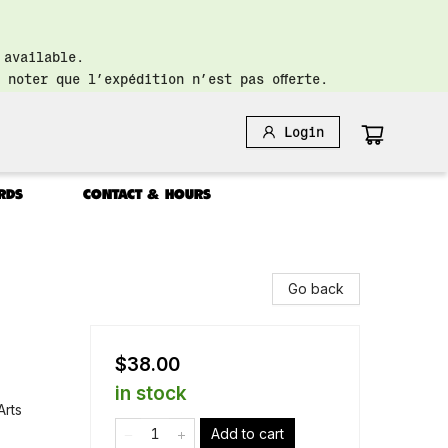
 available.
 noter que l’expédition n’est pas offerte.
Login
RDS
CONTACT & HOURS
Go back
$38.00
in stock
Arts
Add to cart