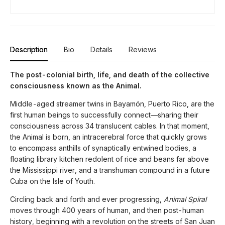
Description
Bio
Details
Reviews
The post-colonial birth, life, and death of the collective
consciousness known as the Animal.
Middle-aged streamer twins in Bayamón, Puerto Rico, are the
first human beings to successfully connect—sharing their
consciousness across 34 translucent cables. In that moment,
the Animal is born, an intracerebral force that quickly grows
to encompass anthills of synaptically entwined bodies, a
floating library kitchen redolent of rice and beans far above
the Mississippi river, and a transhuman compound in a future
Cuba on the Isle of Youth.
Circling back and forth and ever progressing,
Animal Spiral
moves through 400 years of human, and then post-human
history, beginning with a revolution on the streets of San Juan