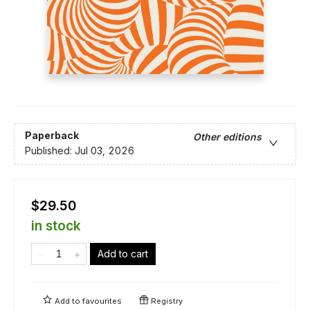
Paperback
Other editions
Published:
Jul 03, 2026
$29.50
in stock
Add to cart
Add to
favourites
Registry