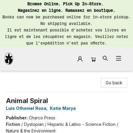
Browse Online. Pick Up In-Store.
Magasinez en ligne. Ramassez en boutique.
Books can now be purchased online for in-store pickup.
No shipping available.
Il est maintenant possible d’acheter vos livres en
ligne et de les récupérer en magasin. Veuillez noter
que l’expédition n’est pas offerte.
Librairie Saint-Henri Books
Go back
Animal Spiral
Luis Othoniel Rosa
,
Katie Marya
Publisher:
Charco Press
Fiction
/
Dystopian / Hispanic & Latino - Science Fiction /
Nature & the Environment