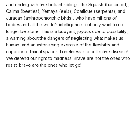
and ending with five brilliant siblings: the Squash (humanoid),
Calima (beetles), Yemayá (eels), Coatlicue (serpents), and
Juracán (anthropomorphic birds), who have millions of
bodies and all the world’s intelligence, but only want to no
longer be alone. This is a buoyant, joyous ode to possibility,
a warning about the dangers of neglecting what makes us
human, and an astonishing exercise of the flexibility and
capacity of liminal spaces. Loneliness is a collective disease!
We defend our right to madness! Brave are not the ones who
resist; brave are the ones who let go!