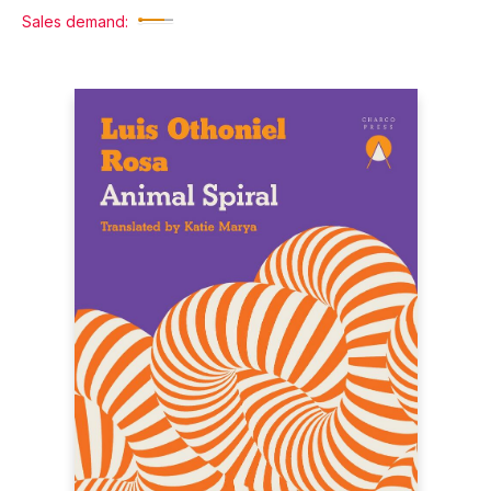
Sales demand: