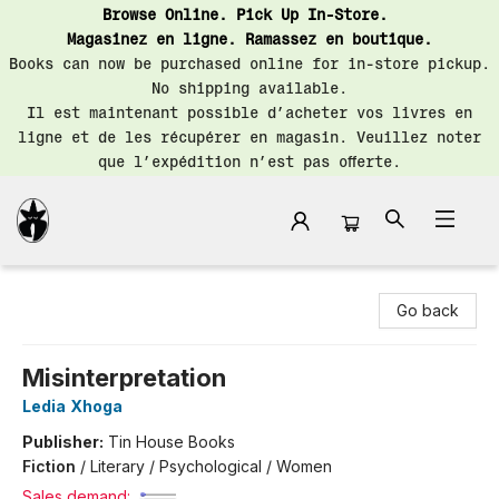
Browse Online. Pick Up In-Store.
Magasinez en ligne. Ramassez en boutique.
Books can now be purchased online for in-store pickup.
No shipping available.
Il est maintenant possible d’acheter vos livres en
ligne et de les récupérer en magasin. Veuillez noter
que l’expédition n’est pas offerte.
Librairie Saint-Henri Books
Go back
Misinterpretation
Ledia Xhoga
Publisher:
Tin House Books
Fiction
/
Literary / Psychological / Women
Sales demand: