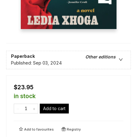
Paperback
Other editions
Published:
Sep 03, 2024
$23.95
in stock
Add to cart
Add to
favourites
Registry