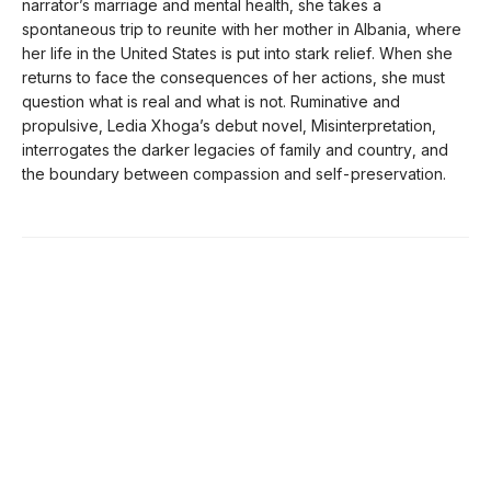
narrator’s marriage and mental health, she takes a
spontaneous trip to reunite with her mother in Albania, where
her life in the United States is put into stark relief. When she
returns to face the consequences of her actions, she must
question what is real and what is not. Ruminative and
propulsive, Ledia Xhoga’s debut novel, Misinterpretation,
interrogates the darker legacies of family and country, and
the boundary between compassion and self-preservation.