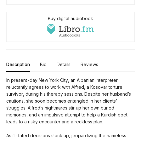
Buy digital audiobook
Description
Bio
Details
Reviews
In present-day New York City, an Albanian interpreter
reluctantly agrees to work with Alfred, a Kosovar torture
survivor, during his therapy sessions. Despite her husband’s
cautions, she soon becomes entangled in her clients’
struggles: Alfred’s nightmares stir up her own buried
memories, and an impulsive attempt to help a Kurdish poet
leads to a risky encounter and a reckless plan.
As ill-fated decisions stack up, jeopardizing the nameless