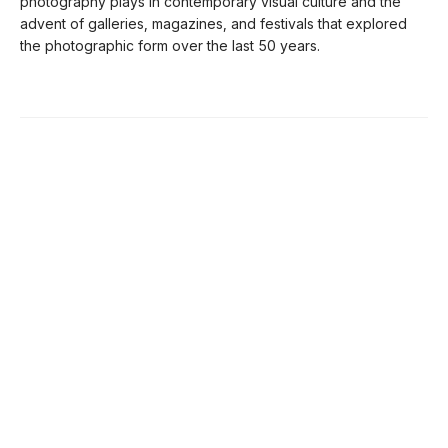
photography plays in contemporary visual culture and the
advent of galleries, magazines, and festivals that explored
the photographic form over the last 50 years.