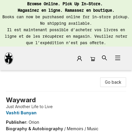
Browse Online. Pick Up In-Store.
Magasinez en ligne. Ramassez en boutique.
Books can now be purchased online for in-store pickup.
No shipping available.
Il est maintenant possible d’acheter vos livres en
ligne et de les récupérer en magasin. Veuillez noter
que l’expédition n’est pas offerte.
Librairie Saint-Henri Books
Go back
Wayward
Just Another Life to Live
Vashti Bunyan
Publisher:
Orion
Biography & Autobiography
/
Memoirs / Music