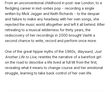
From an unconventional childhood in post-war London, to a
fledgling career in mid-sixties pop - recording a single
written by Mick Jagger and Keith Richards - to the despair
and failure to make any headway with her own songs, she
rejected the music world altogether and left it all behind. After
retreating to a musical wilderness for thirty years, the
rediscovery of her recordings in 2000 brought Vashti a
second chance to write, record and perform once more.
One of the great hippie myths of the 1960s,
Wayward, Just
Another Life to Live
, rewrites the narrative of a barefoot girl
on the road to describe a life lived at full tilt from the first,
revealing what it means to change course and her emotional
struggle, learning to take back control of her own life.