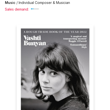
Music
/
Individual Composer & Musician
Sales demand: