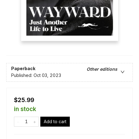
Paperback
Other editions
Published:
Oct 03, 2023
$25.99
in stock
Add to cart