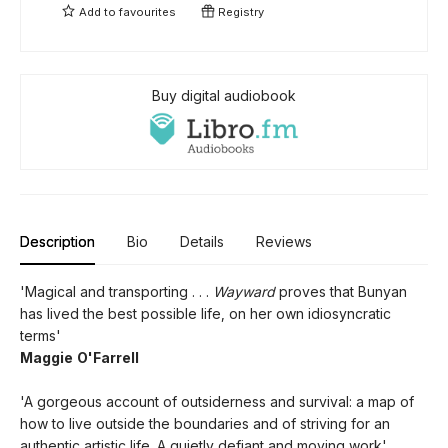
Add to
favourites
Registry
Buy digital audiobook
Description
Bio
Details
Reviews
'Magical and transporting . . .
Wayward
proves that Bunyan
has lived the best possible life, on her own idiosyncratic
terms'
Maggie O'Farrell
'A gorgeous account of outsiderness and survival: a map of
how to live outside the boundaries and of striving for an
authentic artistic life. A quietly defiant and moving work'