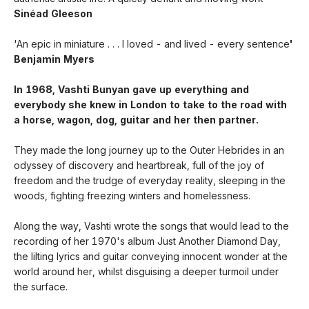
Sinéad Gleeson
'An epic in miniature . . . I loved - and lived - every sentence
'
Benjamin Myers
In 1968, Vashti Bunyan gave up everything and
everybody she knew in London to take to the road with
a horse, wagon, dog, guitar and her then partner.
They made the long journey up to the Outer Hebrides in an
odyssey of discovery and heartbreak, full of the joy of
freedom and the trudge of everyday reality, sleeping in the
woods, fighting freezing winters and homelessness.
Along the way, Vashti wrote the songs that would lead to the
recording of her 1970's album Just Another Diamond Day,
the lilting lyrics and guitar conveying innocent wonder at the
world around her, whilst disguising a deeper turmoil under
the surface.