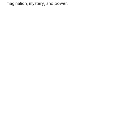
imagination, mystery, and power.