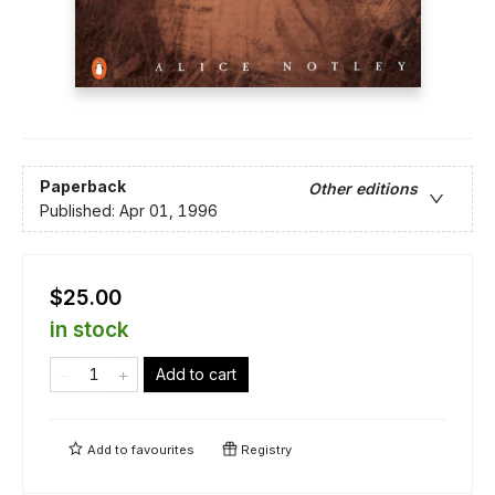
Paperback
Other editions
Published:
Apr 01, 1996
$25.00
in stock
Add to cart
Add to
favourites
Registry