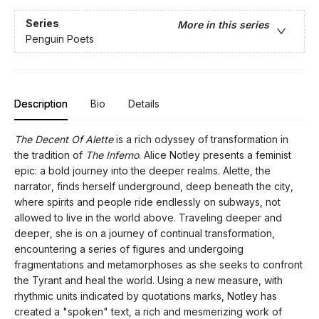
Series
More in this series
Penguin Poets
Description
Bio
Details
The Decent Of Alette
is a rich odyssey of transformation in
the tradition of
The Inferno
. Alice Notley presents a feminist
epic: a bold journey into the deeper realms. Alette, the
narrator, finds herself underground, deep beneath the city,
where spirits and people ride endlessly on subways, not
allowed to live in the world above. Traveling deeper and
deeper, she is on a journey of continual transformation,
encountering a series of figures and undergoing
fragmentations and metamorphoses as she seeks to confront
the Tyrant and heal the world. Using a new measure, with
rhythmic units indicated by quotations marks, Notley has
created a "spoken" text, a rich and mesmerizing work of