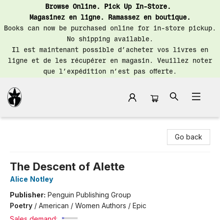
Browse Online. Pick Up In-Store.
Magasinez en ligne. Ramassez en boutique.
Books can now be purchased online for in-store pickup.
No shipping available.
Il est maintenant possible d’acheter vos livres en
ligne et de les récupérer en magasin. Veuillez noter
que l’expédition n’est pas offerte.
Librairie Saint-Henri Books
Go back
The Descent of Alette
Alice Notley
Publisher:
Penguin Publishing Group
Poetry
/
American / Women Authors / Epic
Sales demand: