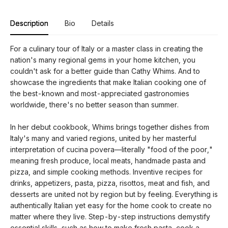
Description
Bio
Details
For a culinary tour of Italy or a master class in creating the
nation's many regional gems in your home kitchen, you
couldn't ask for a better guide than Cathy Whims. And to
showcase the ingredients that make Italian cooking one of
the best-known and most-appreciated gastronomies
worldwide, there's no better season than summer.
In her debut cookbook, Whims brings together dishes from
Italy's many and varied regions, united by her masterful
interpretation of cucina povera—literally "food of the poor,"
meaning fresh produce, local meats, handmade pasta and
pizza, and simple cooking methods. Inventive recipes for
drinks, appetizers, pasta, pizza, risottos, meat and fish, and
desserts are united not by region but by feeling. Everything is
authentically Italian yet easy for the home cook to create no
matter where they live. Step-by-step instructions demystify
essential skills, such as how to make fresh pasta, cook a