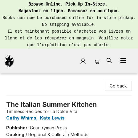
Browse Online. Pick Up In-Store.
Magasinez en ligne. Ramassez en boutique.
Books can now be purchased online for in-store pickup.
No shipping available.
Il est maintenant possible d’acheter vos livres en
ligne et de les récupérer en magasin. Veuillez noter
que l’expédition n’est pas offerte.
Librairie Saint-Henri Books
Go back
The Italian Summer Kitchen
Timeless Recipes for La Dolce Vita
Cathy Whims
,
Kate Lewis
Publisher:
Countryman Press
Cooking
/
Regional & Cultural / Methods