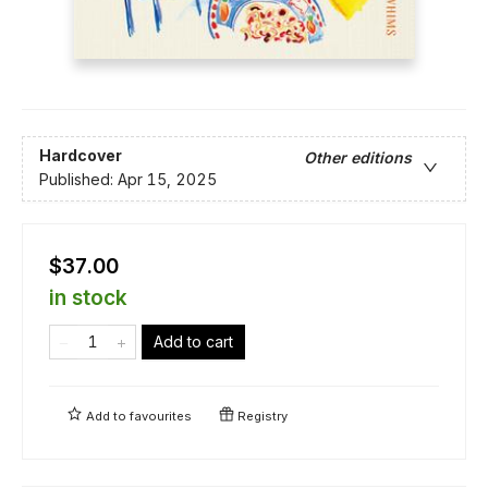
Hardcover
Other editions
Published:
Apr 15, 2025
$37.00
in stock
Add to cart
Add to
favourites
Registry