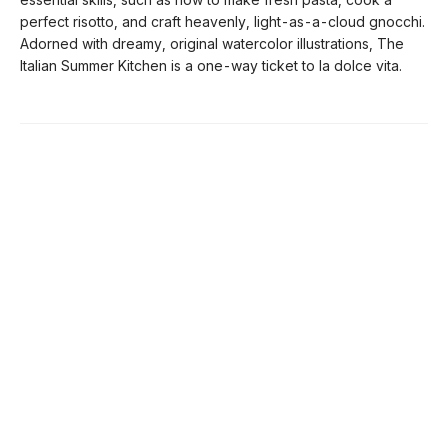
perfect risotto, and craft heavenly, light-as-a-cloud gnocchi.
Adorned with dreamy, original watercolor illustrations, The
Italian Summer Kitchen is a one-way ticket to la dolce vita.