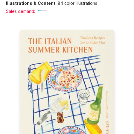
Illustrations & Content:
84 color illustrations
Sales demand: