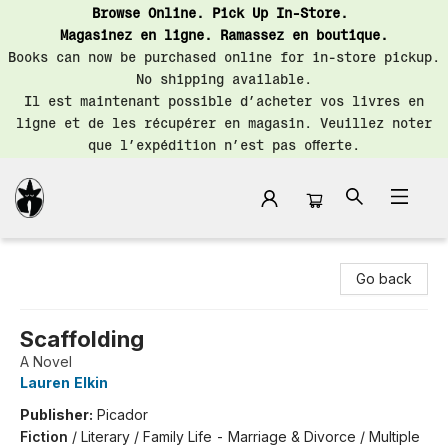
Browse Online. Pick Up In-Store.
Magasinez en ligne. Ramassez en boutique.
Books can now be purchased online for in-store pickup.
No shipping available.
Il est maintenant possible d’acheter vos livres en
ligne et de les récupérer en magasin. Veuillez noter
que l’expédition n’est pas offerte.
Librairie Saint-Henri Books
Go back
Scaffolding
A Novel
Lauren Elkin
Publisher:
Picador
Fiction
/
Literary / Family Life - Marriage & Divorce / Multiple