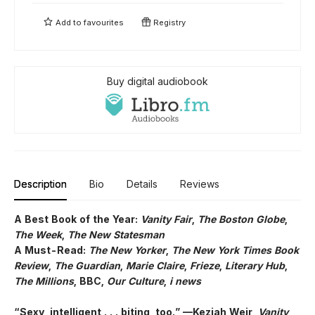
Add to
favourites
Registry
Buy digital audiobook
Description
Bio
Details
Reviews
A Best Book of the Year:
Vanity Fair
,
The Boston Globe
,
The Week
,
The New Statesman
A Must-Read:
The New Yorker
,
The New York Times Book
Review
,
The Guardian
,
Marie Claire
,
Frieze
,
Literary Hub
,
The Millions
, BBC,
Our Culture
,
i news
“Sexy, intelligent . . . biting, too.” —Keziah Weir,
Vanity