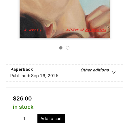
Paperback
Other editions
Published:
Sep 16, 2025
$26.00
in stock
Add to cart