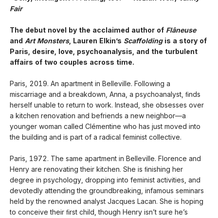
Fair
The debut novel by the acclaimed author of
Flâneuse
and
Art Monsters
, Lauren Elkin’s
Scaffolding
is a story of
Paris, desire, love, psychoanalysis, and the turbulent
affairs of two couples across time.
Paris, 2019. An apartment in Belleville. Following a
miscarriage and a breakdown, Anna, a psychoanalyst, ﬁnds
herself unable to return to work. Instead, she obsesses over
a kitchen renovation and befriends a new neighbor—a
younger woman called Clémentine who has just moved into
the building and is part of a radical feminist collective.
Paris, 1972. The same apartment in Belleville. Florence and
Henry are renovating their kitchen. She is ﬁnishing her
degree in psychology, dropping into feminist activities, and
devotedly attending the groundbreaking, infamous seminars
held by the renowned analyst Jacques Lacan. She is hoping
to conceive their ﬁrst child, though Henry isn’t sure he’s