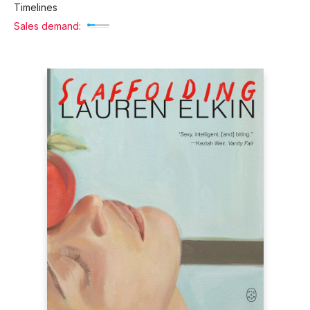
Timelines
Sales demand: