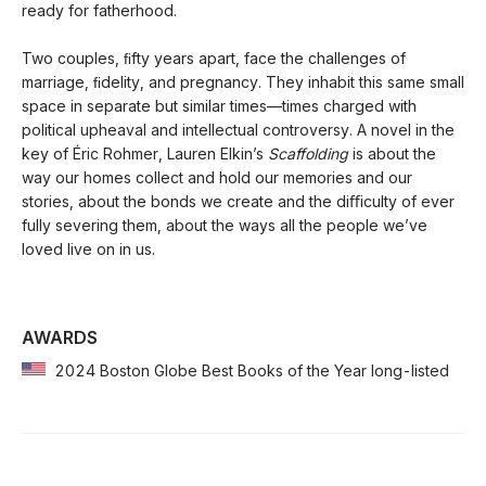
ready for fatherhood.
Two couples, ﬁfty years apart, face the challenges of
marriage, ﬁdelity, and pregnancy. They inhabit this same small
space in separate but similar times—times charged with
political upheaval and intellectual controversy. A novel in the
key of Éric Rohmer, Lauren Elkin’s
Scaffolding
is about the
way our homes collect and hold our memories and our
stories, about the bonds we create and the diﬃculty of ever
fully severing them, about the ways all the people we’ve
loved live on in us.
AWARDS
2024 Boston Globe Best Books of the Year long-listed