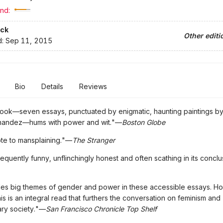
nd:
ck
Other editi
d:
Sep 11, 2015
Bio
Details
Reviews
book—seven essays, punctuated by enigmatic, haunting paintings b
nandez—hums with power and wit."—
Boston Globe
te to mansplaining."—
The Stranger
frequently funny, unflinchingly honest and often scathing in its concl
kles big themes of gender and power in these accessible essays. H
 this is an integral read that furthers the conversation on feminism and
ry society."—
San Francisco Chronicle Top Shelf