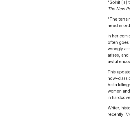
"Solnit [is]
The New Re
"The terrain
need in ord
In her comi
often goes
wrongly as
arises, and
awful encou
This update
now-classic
Vista killi
women and 
in hardcove
Writer, hist
recently
Th