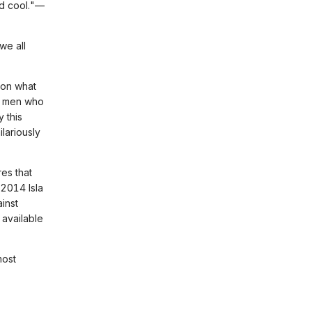
and cool."—
 we all
 on what
t men who
 this
lariously
es that
 2014 Isla
inst
available
most