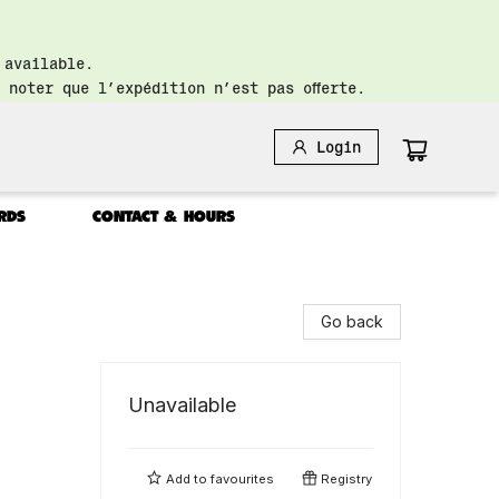
 available.
 noter que l’expédition n’est pas offerte.
Login
RDS
CONTACT & HOURS
Go back
Unavailable
Add to
favourites
Registry