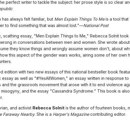
 the perfect writer to tackle the subject: her prose style is so clear 
public
 has always felt familiar, but
Men Explain Things To Me
is a tool that
er to find something that was almost lost."—
National Post
c, scathing essay, "Men Explain Things to Me," Rebecca Solnit took
 wrong in conversations between men and women. She wrote abou
sume they know things and wrongly assume women don't, about why
 how this aspect of the gender wars works, airing some of her own hi
nters.
d edition with two new essays of this national bestseller book featur
 essay as well as "#YesAllWomen," an essay written in response to
ngs and the grassroots movement that arose with it to end violence aga
misogyny, and the essay "Cassandra Syndrome." This book is also 
r.
orian, and activist
Rebecca Solnit
is the author of fourteen books, 
e Faraway Nearby
. She is a
Harper's Magazine
contributing editor.