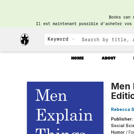
Books can 
Il est maintenant possible d’acheter vos 
Keyword
HOME
ABOUT
Librairie Saint-Henri Books
Men 
Editi
Rebecca S
Publisher:
Social Sci
Humor
/
Fo