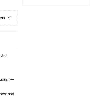
ons
y Ana
usions."—
onest and