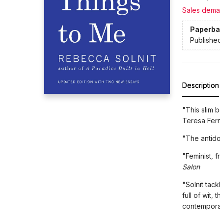
Sales dema
Paperba
Publishe
Description
"This slim 
Teresa Fer
"The antido
"Feminist, 
Salon
"Solnit tac
full of wit,
contempora