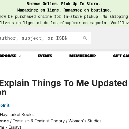
Browse Online. Pick Up In-Store.
Magasinez en ligne. Ramassez en boutique.
now be purchased online for in-store pickup. No shipping
livres en ligne et de les récupérer en magasin. Veuillez
BROWSE
EVENTS
MEMBERSHIP
GIFT CA
Explain Things To Me Updated
on
olnit
Haymarket Books
ence
/
Feminism & Feminist Theory / Women's Studies
rm - Essays