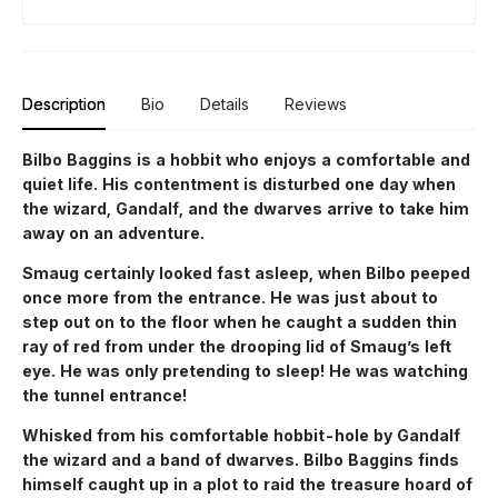
Description
Bio
Details
Reviews
Bilbo Baggins is a hobbit who enjoys a comfortable and
quiet life. His contentment is disturbed one day when
the wizard, Gandalf, and the dwarves arrive to take him
away on an adventure.
Smaug certainly looked fast asleep, when Bilbo peeped
once more from the entrance. He was just about to
step out on to the floor when he caught a sudden thin
ray of red from under the drooping lid of Smaug’s left
eye. He was only pretending to sleep! He was watching
the tunnel entrance!
Whisked from his comfortable hobbit-hole by Gandalf
the wizard and a band of dwarves. Bilbo Baggins finds
himself caught up in a plot to raid the treasure hoard of