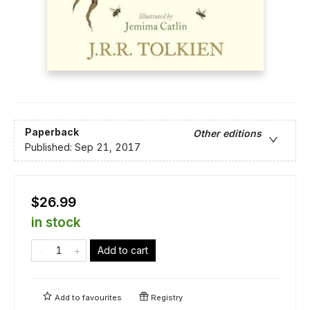
Paperback
Other editions
Published:
Sep 21, 2017
$26.99
in stock
Add to cart
Add to
favourites
Registry