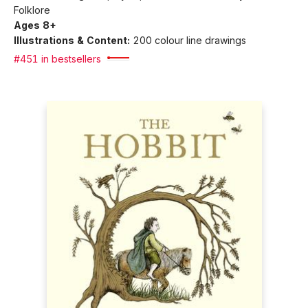
Folklore
Ages 8+
Illustrations & Content:
200 colour line drawings
#451 in bestsellers