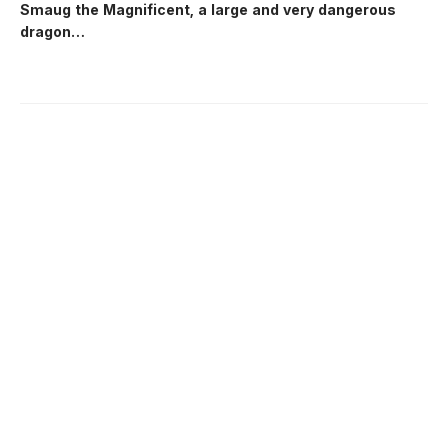
Smaug the Magnificent, a large and very dangerous
dragon…