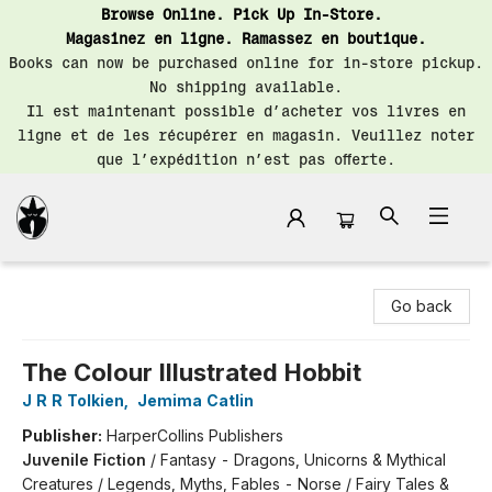
Browse Online. Pick Up In-Store.
Magasinez en ligne. Ramassez en boutique.
Books can now be purchased online for in-store pickup.
No shipping available.
Il est maintenant possible d’acheter vos livres en
ligne et de les récupérer en magasin. Veuillez noter
que l’expédition n’est pas offerte.
Librairie Saint-Henri Books
Go back
The Colour Illustrated Hobbit
J R R Tolkien
,
Jemima Catlin
Publisher:
HarperCollins Publishers
Juvenile Fiction
/
Fantasy - Dragons, Unicorns & Mythical
Creatures / Legends, Myths, Fables - Norse / Fairy Tales &