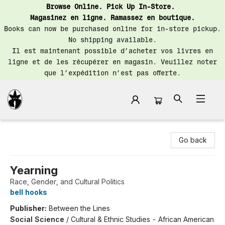
Browse Online. Pick Up In-Store.
Magasinez en ligne. Ramassez en boutique.
Books can now be purchased online for in-store pickup.
No shipping available.
Il est maintenant possible d’acheter vos livres en
ligne et de les récupérer en magasin. Veuillez noter
que l’expédition n’est pas offerte.
Librairie Saint-Henri Books
Go back
Yearning
Race, Gender, and Cultural Politics
bell hooks
Publisher:
Between the Lines
Social Science
/
Cultural & Ethnic Studies - African American