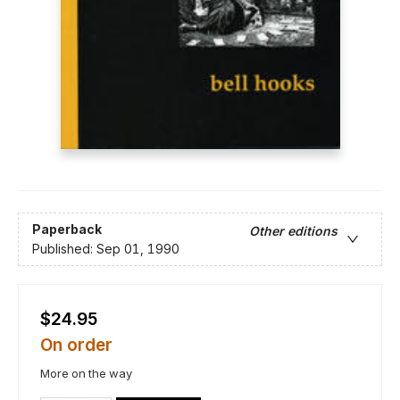
Paperback
Other editions
Published:
Sep 01, 1990
$24.95
On order
More on the way