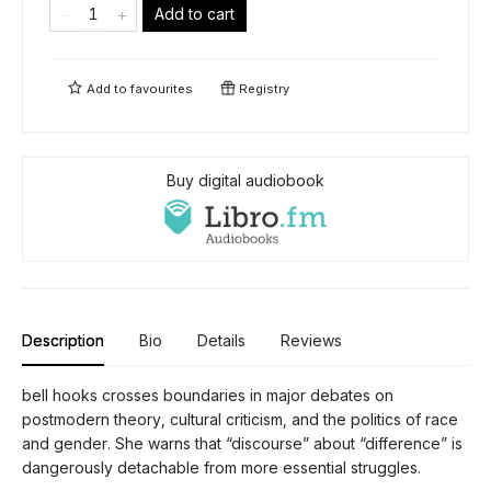
Add to cart
Add to
favourites
Registry
Buy digital audiobook
Description
Bio
Details
Reviews
bell hooks crosses boundaries in major debates on
postmodern theory, cultural criticism, and the politics of race
and gender. She warns that “discourse” about “difference” is
dangerously detachable from more essential struggles.