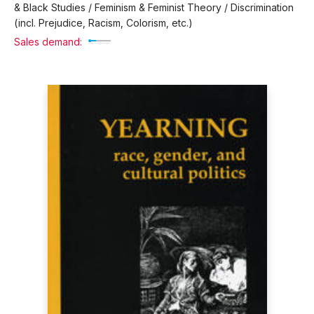
& Black Studies / Feminism & Feminist Theory / Discrimination
(incl. Prejudice, Racism, Colorism, etc.)
Sales demand: