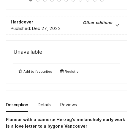
Hardcover
Other editions
Published:
Dec 27, 2022
Unavailable
Add to
favourites
Registry
Description
Details
Reviews
Flaneur with a camera: Herzog’s melancholy early work
is a love letter to a bygone Vancouver