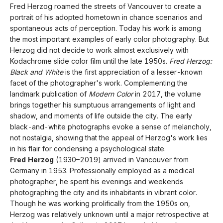
Fred Herzog roamed the streets of Vancouver to create a
portrait of his adopted hometown in chance scenarios and
spontaneous acts of perception. Today his work is among
the most important examples of early color photography. But
Herzog did not decide to work almost exclusively with
Kodachrome slide color film until the late 1950s.
Fred Herzog:
Black and White
is the first appreciation of a lesser-known
facet of the photographer's work. Complementing the
landmark publication of
Modern Color
in 2017, the volume
brings together his sumptuous arrangements of light and
shadow, and moments of life outside the city. The early
black-and-white photographs evoke a sense of melancholy,
not nostalgia, showing that the appeal of Herzog's work lies
in his flair for condensing a psychological state.
Fred Herzog
(1930–2019) arrived in Vancouver from
Germany in 1953. Professionally employed as a medical
photographer, he spent his evenings and weekends
photographing the city and its inhabitants in vibrant color.
Though he was working prolifically from the 1950s on,
Herzog was relatively unknown until a major retrospective at