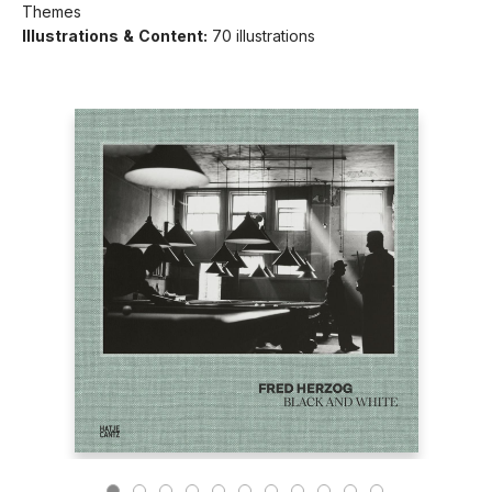
Themes
Illustrations & Content:
70 illustrations