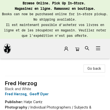
Browse Online. Pick Up In-Store.
Magasinez en ligne. Ramassez en boutique.
Books can now be purchased online for in-store pickup.
No shipping available.
Il est maintenant possible d’acheter vos livres en
ligne et de les récupérer en magasin. Veuillez noter
que l’expédition n’est pas offerte.
Librairie Saint-Henri Books
Go back
Fred Herzog
Black and White
Fred Herzog
,
Geoff Dyer
Publisher:
Hatje Cantz
Photography
/
Individual Photographers / Subjects &