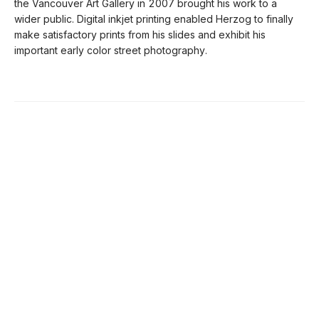
the Vancouver Art Gallery in 2007 brought his work to a
wider public. Digital inkjet printing enabled Herzog to finally
make satisfactory prints from his slides and exhibit his
important early color street photography.