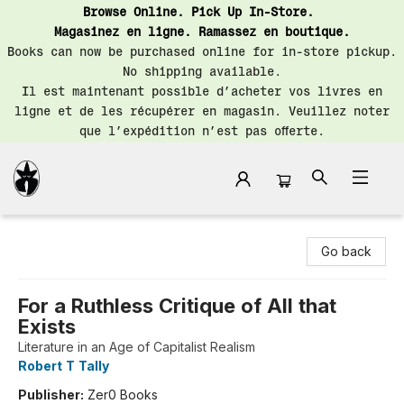
Browse Online. Pick Up In-Store.
Magasinez en ligne. Ramassez en boutique.
Books can now be purchased online for in-store pickup.
No shipping available.
Il est maintenant possible d’acheter vos livres en
ligne et de les récupérer en magasin. Veuillez noter
que l’expédition n’est pas offerte.
Librairie Saint-Henri Books
Go back
For a Ruthless Critique of All that
Exists
Literature in an Age of Capitalist Realism
Robert T Tally
Publisher:
Zer0 Books