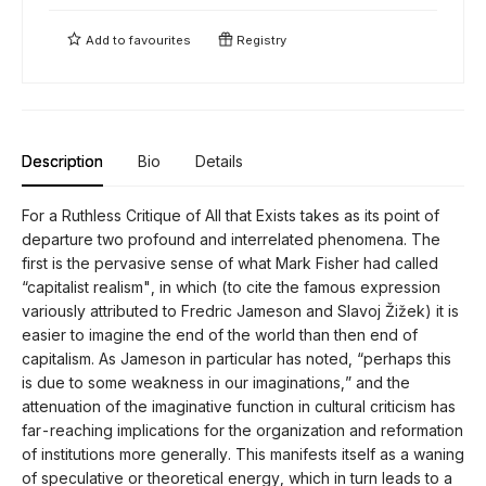
Add to
favourites
Registry
Description
Bio
Details
For a Ruthless Critique of All that Exists takes as its point of
departure two profound and interrelated phenomena. The
first is the pervasive sense of what Mark Fisher had called
“capitalist realism", in which (to cite the famous expression
variously attributed to Fredric Jameson and Slavoj Žižek) it is
easier to imagine the end of the world than then end of
capitalism. As Jameson in particular has noted, “perhaps this
is due to some weakness in our imaginations,” and the
attenuation of the imaginative function in cultural criticism has
far-reaching implications for the organization and reformation
of institutions more generally. This manifests itself as a waning
of speculative or theoretical energy, which in turn leads to a