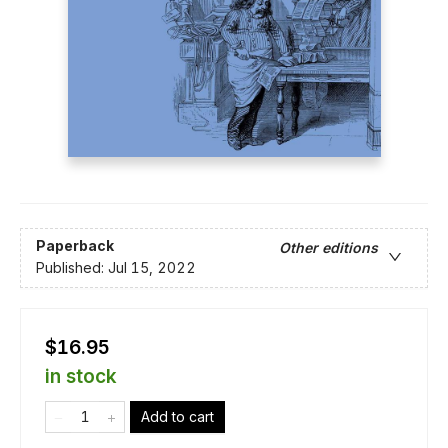
Paperback
Other editions
Published:
Jul 15, 2022
$16.95
in stock
Add to cart