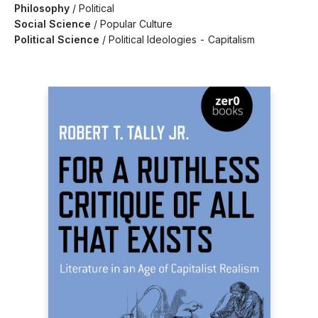
Philosophy
/
Political
Social Science
/
Popular Culture
Political Science
/
Political Ideologies - Capitalism