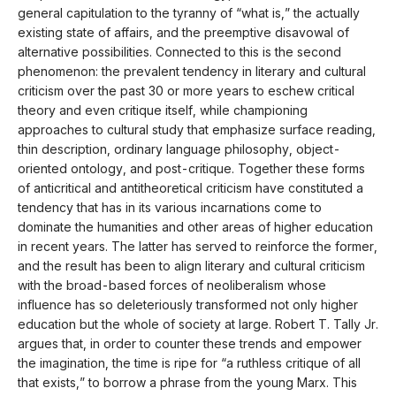
general capitulation to the tyranny of “what is,” the actually
existing state of affairs, and the preemptive disavowal of
alternative possibilities. Connected to this is the second
phenomenon: the prevalent tendency in literary and cultural
criticism over the past 30 or more years to eschew critical
theory and even critique itself, while championing
approaches to cultural study that emphasize surface reading,
thin description, ordinary language philosophy, object-
oriented ontology, and post-critique. Together these forms
of anticritical and antitheoretical criticism have constituted a
tendency that has in its various incarnations come to
dominate the humanities and other areas of higher education
in recent years. The latter has served to reinforce the former,
and the result has been to align literary and cultural criticism
with the broad-based forces of neoliberalism whose
influence has so deleteriously transformed not only higher
education but the whole of society at large. Robert T. Tally Jr.
argues that, in order to counter these trends and empower
the imagination, the time is ripe for “a ruthless critique of all
that exists,” to borrow a phrase from the young Marx. This