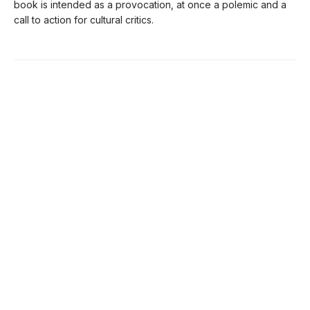
book is intended as a provocation, at once a polemic and a
call to action for cultural critics.