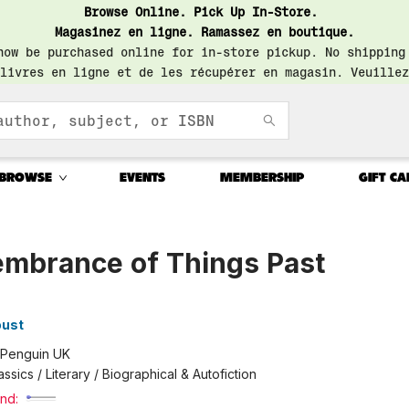
Browse Online. Pick Up In-Store.
Magasinez en ligne. Ramassez en boutique.
now be purchased online for in-store pickup. No shipping
livres en ligne et de les récupérer en magasin. Veuillez
BROWSE
EVENTS
MEMBERSHIP
GIFT CA
mbrance of Things Past
3
oust
Penguin UK
assics / Literary / Biographical & Autofiction
nd: