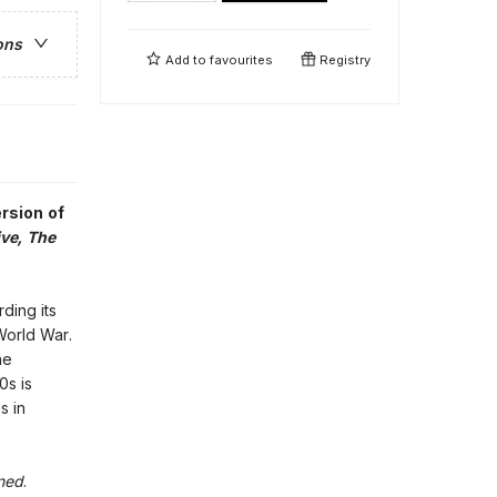
ons
Add to
favourites
Registry
ersion of
ve, The
ding its
World War.
he
0s is
s in
ned
.