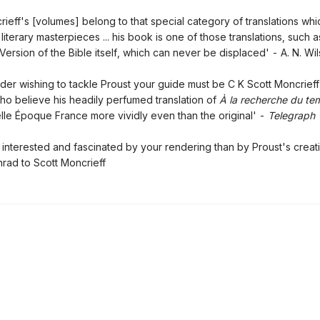
rieff's [volumes] belong to that special category of translations whi
iterary masterpieces ... his book is one of those translations, such a
Version of the Bible itself, which can never be displaced' - A. N. Wi
ader wishing to tackle Proust your guide must be C K Scott Moncrieff 
o believe his headily perfumed translation of
À la recherche du te
lle Époque France more vividly even than the original' -
Telegraph
 interested and fascinated by your rendering than by Proust's creat
ad to Scott Moncrieff