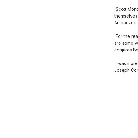
'Scott Monc
themselves l
Authorized 
'For the re
are some wh
conjures Be
'I was more
Joseph Conr