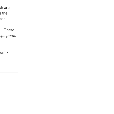
ch are
s the
lson
... There
mps perdu
ion' -