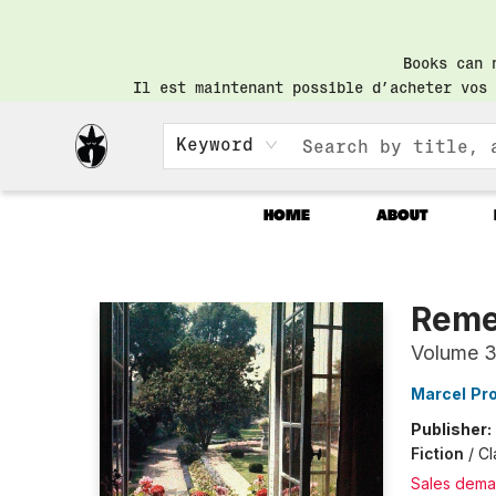
Books can 
Il est maintenant possible d’acheter vos 
Keyword
HOME
ABOUT
Librairie Saint-Henri Books
Reme
Volume 
Marcel Pr
Publisher:
Fiction
/
Cl
Sales dema