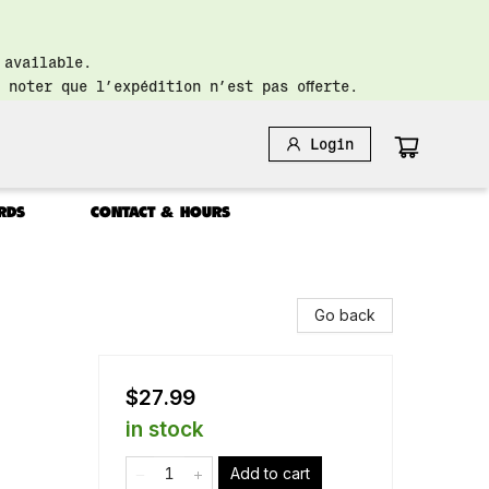
 available.
 noter que l’expédition n’est pas offerte.
Login
RDS
CONTACT & HOURS
Go back
$27.99
in stock
Add to cart