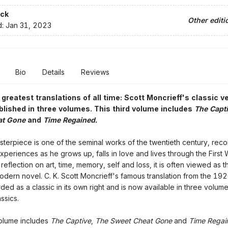
ck
Other editi
d:
Jan 31, 2023
Bio
Details
Reviews
 greatest translations of all time: Scott Moncrieff's classic v
blished in three volumes. This third volume includes
The Capti
at Gone
and
Time Regained.
sterpiece is one of the seminal works of the twentieth century, recor
experiences as he grows up, falls in love and lives through the First 
eflection on art, time, memory, self and loss, it is often viewed as t
modern novel. C. K. Scott Moncrieff's famous translation from the 192
ded as a classic in its own right and is now available in three volume
ssics.
volume includes
The Captive
,
The Sweet Cheat Gone
and
Time Regai