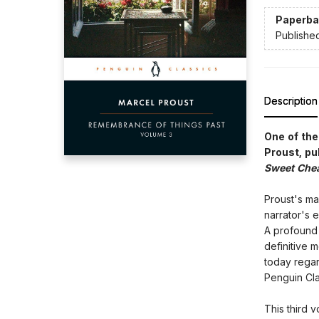
Paperba
Publishe
Description
One of the
Proust, pu
Sweet Che
Proust's ma
narrator's 
A profound r
definitive 
today regar
Penguin Cla
This third 