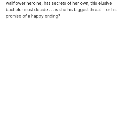
wallflower heroine, has secrets of her own, this elusive
bachelor must decide . . . is she his biggest threat— or his
promise of a happy ending?