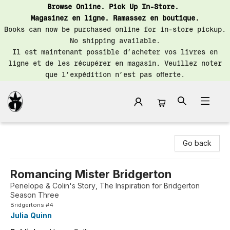
Browse Online. Pick Up In-Store.
Magasinez en ligne. Ramassez en boutique.
Books can now be purchased online for in-store pickup.
No shipping available.
Il est maintenant possible d’acheter vos livres en
ligne et de les récupérer en magasin. Veuillez noter
que l’expédition n’est pas offerte.
Librairie Saint-Henri Books
Go back
Romancing Mister Bridgerton
Penelope & Colin's Story, The Inspiration for Bridgerton
Season Three
Bridgertons #4
Julia Quinn