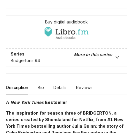
Buy digital audiobook
Series
More in this series
Bridgertons
#4
Description
Bio
Details
Reviews
A
New York Times
Bestseller
The inspiration for season three of BRIDGERTON, a
series created by Shondaland for Netflix, from #1 New
York Times bestselling author Julia Quinn: the story of
Colin Bridgerton and Penelope Featherington in the