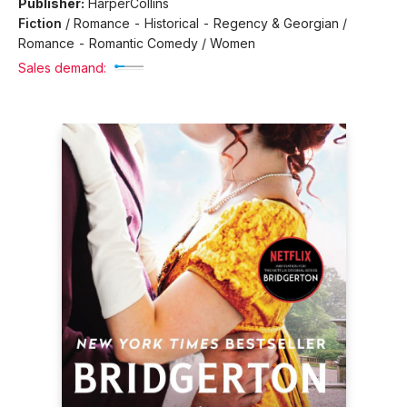
Publisher:
HarperCollins
Fiction
/
Romance - Historical - Regency & Georgian /
Romance - Romantic Comedy / Women
Sales demand: