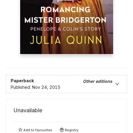
Paperback
Other editions
Published:
Nov 24, 2015
Unavailable
Add to
favourites
Registry