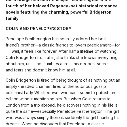
fourth of her beloved Regency-set historical romance
novels featuring the charming, powerful Bridgerton
family.
COLIN AND PENELOPE’S STORY
Penelope Featherington has secretly adored her best
friend’s brother—a classic friends to lovers predicament—for
. . . well, it feels like forever. After half a lifetime of watching
Colin Bridgerton from afar, she thinks she knows everything
about him, until she stumbles across his deepest secret . . .
and fears she doesn’t know him at all.
Colin Bridgerton is tired of being thought of as nothing but an
empty-headed charmer, tired of the notorious gossip
columnist Lady Whistledown, who can’t seem to publish an
edition without mentioning him. But when Colin returns to
London from a trip abroad, he discovers nothing in his life is
quite the same—especially Penelope Featherington! The girl
who was always simply there is suddenly the girl haunting his
dreams. When he discovers that Penelope, a classic