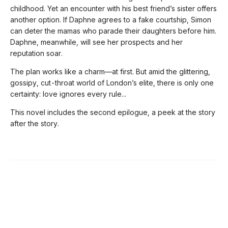
childhood. Yet an encounter with his best friend’s sister offers
another option. If Daphne agrees to a fake courtship, Simon
can deter the mamas who parade their daughters before him.
Daphne, meanwhile, will see her prospects and her
reputation soar.
The plan works like a charm—at first. But amid the glittering,
gossipy, cut-throat world of London’s elite, there is only one
certainty: love ignores every rule...
This novel includes the second epilogue, a peek at the story
after the story.