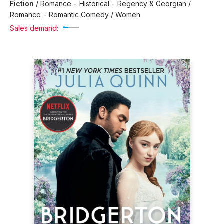
Fiction
/
Romance - Historical - Regency & Georgian /
Romance - Romantic Comedy / Women
Sales demand: