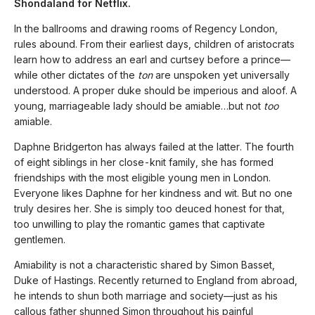
Shondaland for Netflix.
In the ballrooms and drawing rooms of Regency London,
rules abound. From their earliest days, children of aristocrats
learn how to address an earl and curtsey before a prince—
while other dictates of the
ton
are unspoken yet universally
understood. A proper duke should be imperious and aloof. A
young, marriageable lady should be amiable…but not
too
amiable.
Daphne Bridgerton has always failed at the latter. The fourth
of eight siblings in her close-knit family, she has formed
friendships with the most eligible young men in London.
Everyone likes Daphne for her kindness and wit. But no one
truly desires her. She is simply too deuced honest
for that,
too unwilling to play the romantic games that captivate
gentlemen.
Amiability is not a characteristic shared by Simon Basset,
Duke of Hastings. Recently returned to England from abroad,
he intends to shun both marriage and society—just as his
callous father shunned Simon throughout his painful