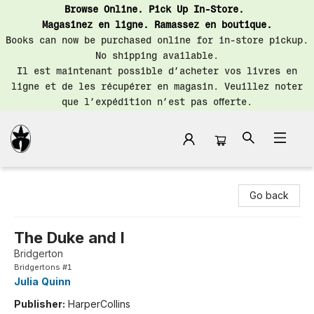
Browse Online. Pick Up In-Store.
Magasinez en ligne. Ramassez en boutique.
Books can now be purchased online for in-store pickup.
No shipping available.
Il est maintenant possible d’acheter vos livres en
ligne et de les récupérer en magasin. Veuillez noter
que l’expédition n’est pas offerte.
Librairie Saint-Henri Books
Go back
The Duke and I
Bridgerton
Bridgertons #1
Julia Quinn
Publisher:
HarperCollins