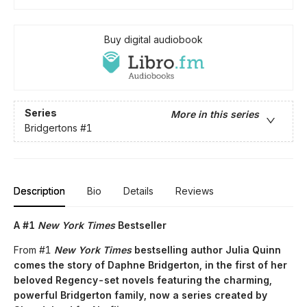
Buy digital audiobook
Series
More in this series
Bridgertons
#1
Description
Bio
Details
Reviews
A #1
New York Times
Bestseller
From #1
New York Times
bestselling author Julia Quinn
comes the story of Daphne Bridgerton, in the first of her
beloved Regency-set novels featuring the charming,
powerful Bridgerton family, now a series created by