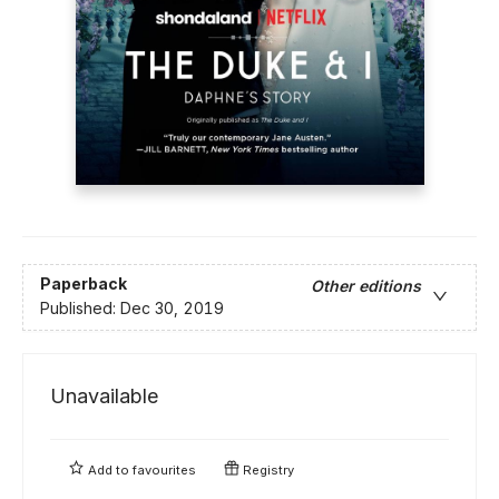
Paperback
Other editions
Published:
Dec 30, 2019
Unavailable
Add to
favourites
Registry