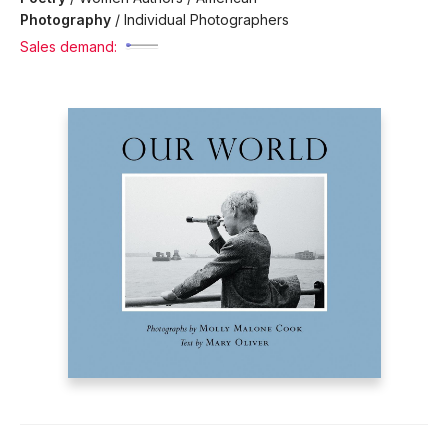
Photography
/
Individual Photographers
Sales demand: