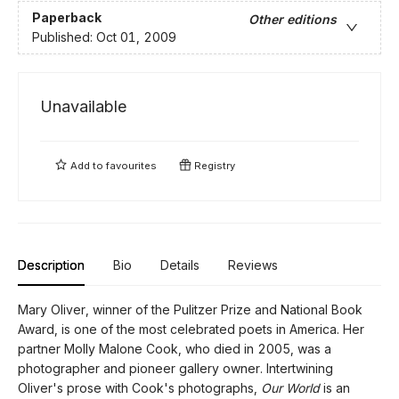
Paperback
Other editions
Published:
Oct 01, 2009
Unavailable
Add to
favourites
Registry
Description
Bio
Details
Reviews
Mary Oliver, winner of the Pulitzer Prize and National Book
Award, is one of the most celebrated poets in America. Her
partner Molly Malone Cook, who died in 2005, was a
photographer and pioneer gallery owner. Intertwining
Oliver's prose with Cook's photographs,
Our World
is an