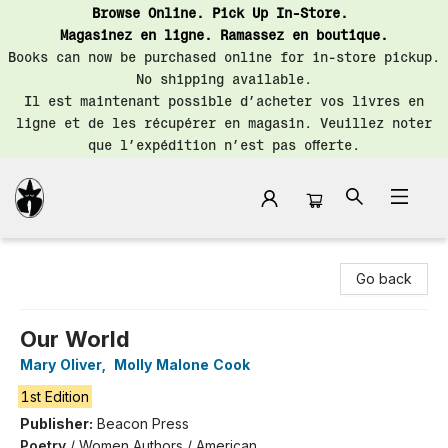
Browse Online. Pick Up In-Store.
Magasinez en ligne. Ramassez en boutique.
Books can now be purchased online for in-store pickup.
No shipping available.
Il est maintenant possible d’acheter vos livres en
ligne et de les récupérer en magasin. Veuillez noter
que l’expédition n’est pas offerte.
Librairie Saint-Henri Books
Go back
Our World
Mary Oliver
,
Molly Malone Cook
1st Edition
Publisher:
Beacon Press
Poetry
/
Women Authors / American