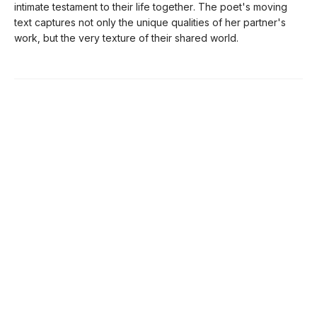
intimate testament to their life together. The poet's moving
text captures not only the unique qualities of her partner's
work, but the very texture of their shared world.