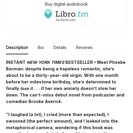
Buy digital audiobook
Description
Bio
Details
Reviews
INSTANT
NEW YORK TIMES
BESTSELLER • Meet Phoebe
Berman: despite being a hopeless romantic, she’s
about to be a thirty-year-old virgin. With one month
before her milestone birthday, she’s determined to
finally
lose it
. . . if her own anxiety doesn’t slow her
down. The can’t-miss debut novel from podcaster and
comedian Brooke Averick.
“I laughed (a lot), I cried (more than expected), I
swooned (the perfect amount), and I looked into the
metaphorical camera, wondering if this book was