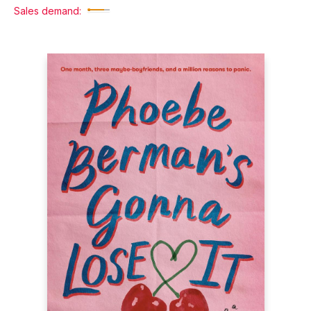
Sales demand: