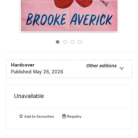
Hardcover
Other editions
Published:
May 26, 2026
Unavailable
Add to
favourites
Registry