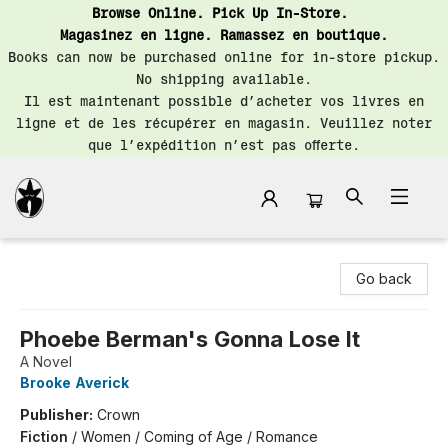
Browse Online. Pick Up In-Store.
Magasinez en ligne. Ramassez en boutique.
Books can now be purchased online for in-store pickup.
No shipping available.
Il est maintenant possible d’acheter vos livres en
ligne et de les récupérer en magasin. Veuillez noter
que l’expédition n’est pas offerte.
Librairie Saint-Henri Books
Go back
Phoebe Berman's Gonna Lose It
A Novel
Brooke Averick
Publisher:
Crown
Fiction
/
Women / Coming of Age / Romance