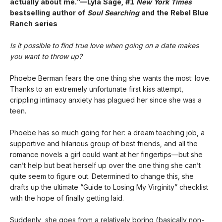
actually about me.”—Lyla Sage, #1
New York Times
bestselling author of
Soul Searching
and the Rebel Blue
Ranch series
Is it possible to find true love when going on a date makes
you want to throw up?
Phoebe Berman fears the one thing she wants the most: love.
Thanks to an extremely unfortunate first kiss attempt,
crippling intimacy anxiety has plagued her since she was a
teen.
Phoebe has so much going for her: a dream teaching job, a
supportive and hilarious group of best friends, and all the
romance novels a girl could want at her fingertips—but she
can’t help but beat herself up over the one thing she can’t
quite seem to figure out. Determined to change this, she
drafts up the ultimate “Guide to Losing My Virginity” checklist
with the hope of finally getting laid.
Suddenly, she goes from a relatively boring (basically non-