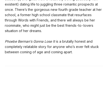
existent) dating life to juggling three romantic prospects at
once. There’s the gorgeous new fourth grade teacher at her
school, a former high school classmate that resurfaces
through Words with Friends, and there will always be her
roommate, who might just be the best friends-to-lovers
situation of her dreams.
Phoebe Berman’s Gonna Lose It
is a brutally honest and
completely relatable story for anyone who’s ever felt stuck
between coming of age and coming apart.