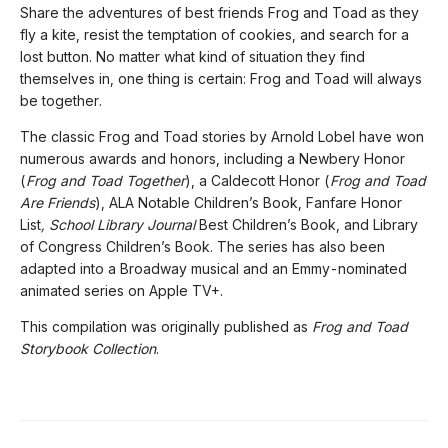
Share the adventures of best friends Frog and Toad as they
fly a kite, resist the temptation of cookies, and search for a
lost button. No matter what kind of situation they find
themselves in, one thing is certain: Frog and Toad will always
be together.
The classic Frog and Toad stories by Arnold Lobel have won
numerous awards and honors, including a Newbery Honor
(
Frog and Toad Together
), a Caldecott Honor (
Frog and Toad
Are Friends
), ALA Notable Children’s Book, Fanfare Honor
List
, School Library Journal
Best Children’s Book, and Library
of Congress Children’s Book. The series has also been
adapted into a Broadway musical and an Emmy-nominated
animated series on Apple TV+.
This compilation was originally published as
Frog and Toad
Storybook Collection
.