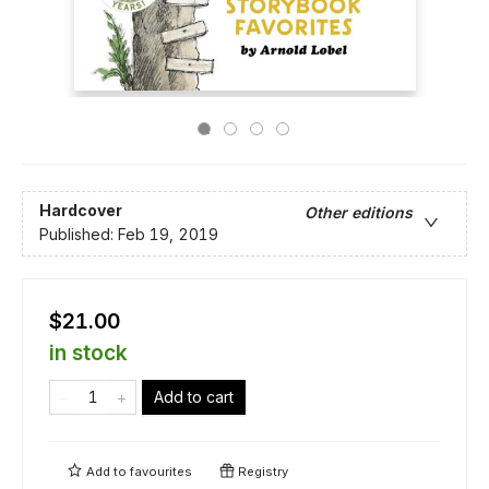
Hardcover
Other editions
Published:
Feb 19, 2019
$21.00
in stock
Add to cart
Add to
favourites
Registry