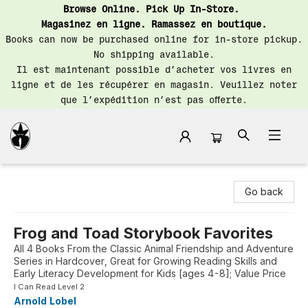
Browse Online. Pick Up In-Store.
Magasinez en ligne. Ramassez en boutique.
Books can now be purchased online for in-store pickup.
No shipping available.
Il est maintenant possible d’acheter vos livres en
ligne et de les récupérer en magasin. Veuillez noter
que l’expédition n’est pas offerte.
Librairie Saint-Henri Books
Go back
Frog and Toad Storybook Favorites
All 4 Books From the Classic Animal Friendship and Adventure
Series in Hardcover, Great for Growing Reading Skills and
Early Literacy Development for Kids [ages 4-8]; Value Price
I Can Read Level 2
Arnold Lobel