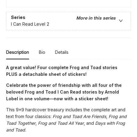
Series
More in this series
I Can Read Level 2
Description
Bio
Details
A great value! Four complete Frog and Toad stories
PLUS a detachable sheet of stickers!
Celebrate the power of friendship with all four of the
beloved Frog and Toad I Can Read stories by Arnold
Lobel in one volume—now with a sticker sheet!
This 9x9 hardcover treasury includes the complete art and
text from four classics:
Frog and Toad Are Friends
,
Frog and
Toad Together
,
Frog and Toad All Year
, and
Days with Frog
and Toad
.