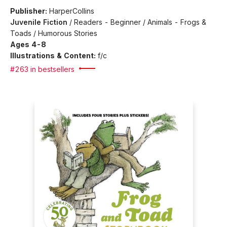
Publisher:
HarperCollins
Juvenile Fiction
/
Readers - Beginner / Animals - Frogs &
Toads / Humorous Stories
Ages 4-8
Illustrations & Content:
f/c
#263 in bestsellers