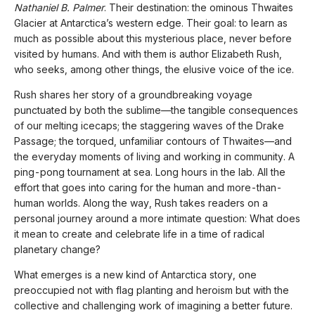
Nathaniel B. Palmer
. Their destination: the ominous Thwaites
Glacier at Antarctica’s western edge. Their goal: to learn as
much as possible about this mysterious place, never before
visited by humans. And with them is author Elizabeth Rush,
who seeks, among other things, the elusive voice of the ice.
Rush shares her story of a groundbreaking voyage
punctuated by both the sublime—the tangible consequences
of our melting icecaps; the staggering waves of the Drake
Passage; the torqued, unfamiliar contours of Thwaites—and
the everyday moments of living and working in community. A
ping-pong tournament at sea. Long hours in the lab. All the
effort that goes into caring for the human and more-than-
human worlds. Along the way, Rush takes readers on a
personal journey around a more intimate question: What does
it mean to create and celebrate life in a time of radical
planetary change?
What emerges is a new kind of Antarctica story, one
preoccupied not with flag planting and heroism but with the
collective and challenging work of imagining a better future.