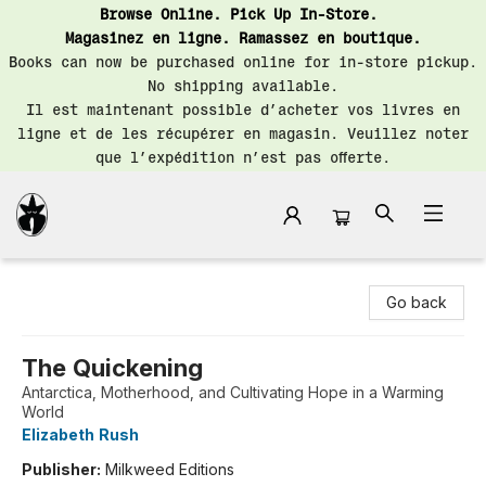
Browse Online. Pick Up In-Store.
Magasinez en ligne. Ramassez en boutique.
Books can now be purchased online for in-store pickup.
No shipping available.
Il est maintenant possible d’acheter vos livres en
ligne et de les récupérer en magasin. Veuillez noter
que l’expédition n’est pas offerte.
Librairie Saint-Henri Books
Go back
The Quickening
Antarctica, Motherhood, and Cultivating Hope in a Warming
World
Elizabeth Rush
Publisher:
Milkweed Editions