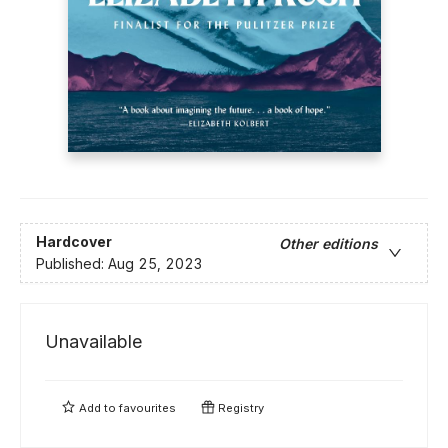
Hardcover
Other editions
Published:
Aug 25, 2023
Unavailable
Add to
favourites
Registry