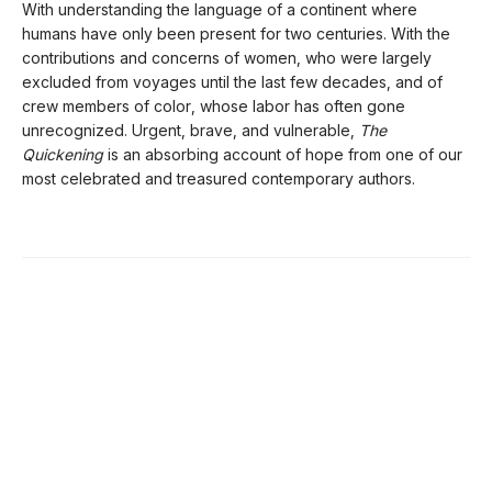
With understanding the language of a continent where
humans have only been present for two centuries. With the
contributions and concerns of women, who were largely
excluded from voyages until the last few decades, and of
crew members of color, whose labor has often gone
unrecognized. Urgent, brave, and vulnerable,
The
Quickening
is an absorbing account of hope from one of our
most celebrated and treasured contemporary authors.