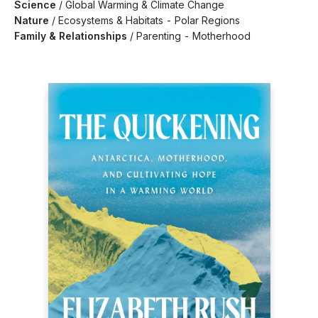
Science
/
Global Warming & Climate Change
Nature
/
Ecosystems & Habitats - Polar Regions
Family & Relationships
/
Parenting - Motherhood