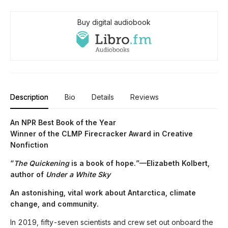
Buy digital audiobook
Description
Bio
Details
Reviews
An NPR Best Book of the Year
Winner of the CLMP Firecracker Award in Creative
Nonfiction
“
The Quickening
is a book of hope.”—Elizabeth Kolbert,
author of
Under a White Sky
An astonishing, vital work about Antarctica, climate
change, and community.
In 2019, fifty-seven scientists and crew set out onboard the