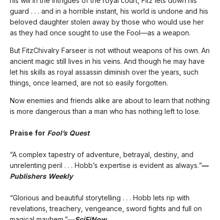
his will in the intrigues of the royal court, Fitz lets down his
guard . . . and in a horrible instant, his world is undone and his
beloved daughter stolen away by those who would use her
as they had once sought to use the Fool—as a weapon.
But FitzChivalry Farseer is not without weapons of his own. An
ancient magic still lives in his veins. And though he may have
let his skills as royal assassin diminish over the years, such
things, once learned, are not so easily forgotten.
Now enemies and friends alike are about to learn that nothing
is more dangerous than a man who has nothing left to lose.
Praise for
Fool’s Quest
“A complex tapestry of adventure, betrayal, destiny, and
unrelenting peril . . . Hobb’s expertise is evident as always.”
—
Publishers Weekly
“Glorious and beautiful storytelling . . . Hobb lets rip with
revelations, treachery, vengeance, sword fights and full on
magical mayhem.”
—
SciFiNow