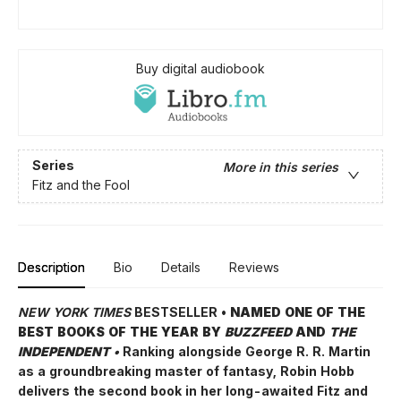
Buy digital audiobook
Series
More in this series
Fitz and the Fool
Description
Bio
Details
Reviews
NEW YORK TIMES
BESTSELLER •
NAMED ONE OF THE
BEST BOOKS OF THE YEAR BY
BUZZFEED
AND
THE
INDEPENDENT •
Ranking alongside George R. R. Martin
as a groundbreaking master of fantasy, Robin Hobb
delivers the second book in her long-awaited Fitz and