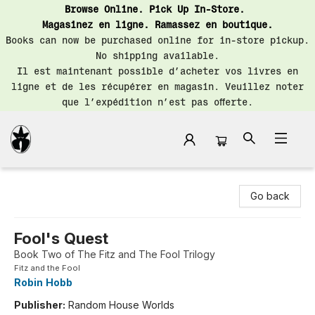
Browse Online. Pick Up In-Store.
Magasinez en ligne. Ramassez en boutique.
Books can now be purchased online for in-store pickup.
No shipping available.
Il est maintenant possible d’acheter vos livres en
ligne et de les récupérer en magasin. Veuillez noter
que l’expédition n’est pas offerte.
Librairie Saint-Henri Books
Go back
Fool's Quest
Book Two of The Fitz and The Fool Trilogy
Fitz and the Fool
Robin Hobb
Publisher:
Random House Worlds