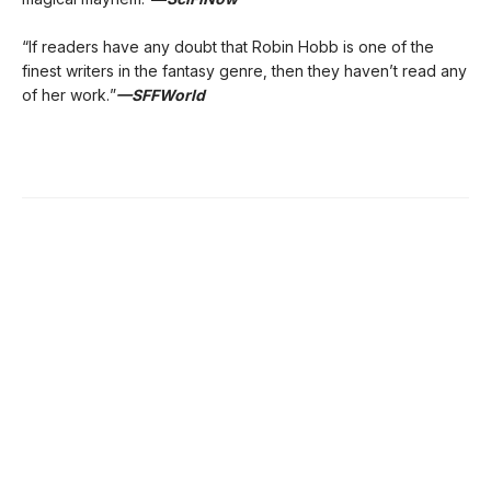
“If readers have any doubt that Robin Hobb is one of the
finest writers in the fantasy genre, then they haven’t read any
of her work.”
—SFFWorld