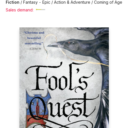
Fiction
/
Fantasy - Epic / Action & Adventure / Coming of Age
Sales demand: