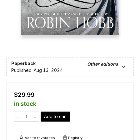
Paperback
Other editions
Published:
Aug 13, 2024
$29.99
in stock
Add to cart
Add to
favourites
Registry