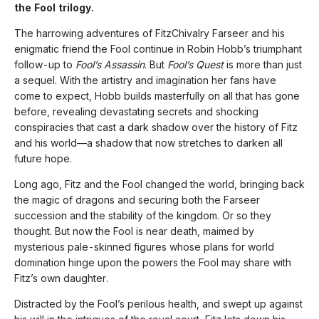
the Fool trilogy.
The harrowing adventures of FitzChivalry Farseer and his
enigmatic friend the Fool continue in Robin Hobb’s triumphant
follow-up to
Fool’s Assassin
. But
Fool’s Quest
is more than just
a sequel. With the artistry and imagination her fans have
come to expect, Hobb builds masterfully on all that has gone
before, revealing devastating secrets and shocking
conspiracies that cast a dark shadow over the history of Fitz
and his world—a shadow that now stretches to darken all
future hope.
Long ago, Fitz and the Fool changed the world, bringing back
the magic of dragons and securing both the Farseer
succession and the stability of the kingdom. Or so they
thought. But now the Fool is near death, maimed by
mysterious pale-skinned figures whose plans for world
domination hinge upon the powers the Fool may share with
Fitz’s own daughter.
Distracted by the Fool’s perilous health, and swept up against