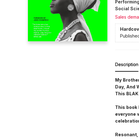
Performing
Social Sci
Sales dema
Hardcov
Publishe
Description
My Brother
Day, And 
This BLAK
This book 
everyone w
celebratio
Resonant, 