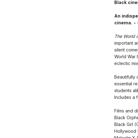
Black cin
An indispe
cinema. -
The World o
important an
silent com
World War I
eclectic mi
Beautifully
essential r
students ali
Includes a 
Films and di
Black Orph
Black Girl
Hollywood 
Malcolm X 