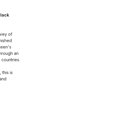
Black
rvey of
inished
ueen's
through an
 countries.
this is
 and