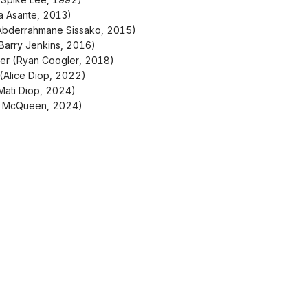
a Asante, 2013)
Abderrahmane Sissako, 2015)
Barry Jenkins, 2016)
her (Ryan Coogler, 2018)
(Alice Diop, 2022)
ati Diop, 2024)
ve McQueen, 2024)