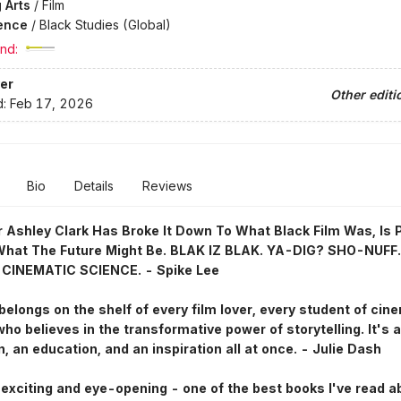
 Arts
/
Film
ence
/
Black Studies (Global)
nd:
er
Other editi
d:
Feb 17, 2026
Bio
Details
Reviews
 Ashley Clark Has Broke It Down To What Black Film Was, Is 
What The Future Might Be. BLAK IZ BLAK. YA-DIG? SHO-NUFF.
 CINEMATIC SCIENCE. - Spike Lee
belongs on the shelf of every film lover, every student of cin
ho believes in the transformative power of storytelling. It's a
n, an education, and an inspiration all at once. - Julie Dash
exciting and eye-opening - one of the best books I've read a