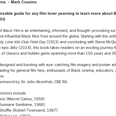
ema. - Mark Cousins
nsable guide for any film lover yearning to learn more about 
 GQ
f Black Film
is an entertaining, informed, and thought-provoking su
d influential Black films from around the globe. Starting with the unf
edy
Lime Kiln Club Field Day
(1913) and concluding with Steve McQ
I epic
Blitz
(2024), this book takes readers on an exciting journey 
x of classics and hidden gems spanning more than 100 years and 30
 designed and bursting with eye-catching film imagery and poster art, 
eading for general film fans, enthusiasts of Black cinema, educators,
ke.
foreword by Sir John Akomfrah, CBE RA.
rectors include:
eus (Marcel Camus, 1959)
 (Ousmane Sembène, 1966)
Shuffle (Robert Townsend, 1987)
(Spike Lee, 1992)