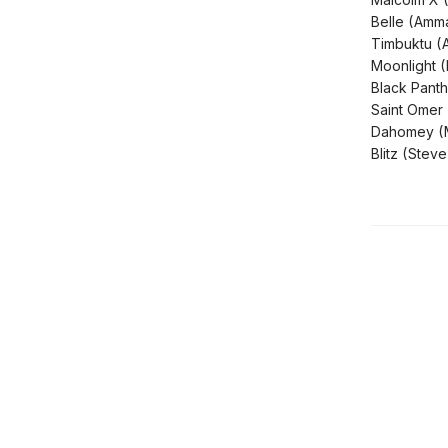
Belle (Amm
Timbuktu (
Moonlight (
Black Pant
Saint Omer 
Dahomey (M
Blitz (Ste