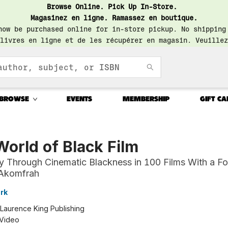
Browse Online. Pick Up In-Store.
Magasinez en ligne. Ramassez en boutique.
now be purchased online for in-store pickup. No shipping
livres en ligne et de les récupérer en magasin. Veuillez
BROWSE
EVENTS
MEMBERSHIP
GIFT CA
orld of Black Film
y Through Cinematic Blackness in 100 Films With a F
Akomfrah
rk
Laurence King Publishing
 Video