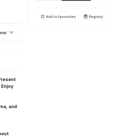
Add to
favourites
Registry
ons
Present
 Enjoy
ema, and
bout