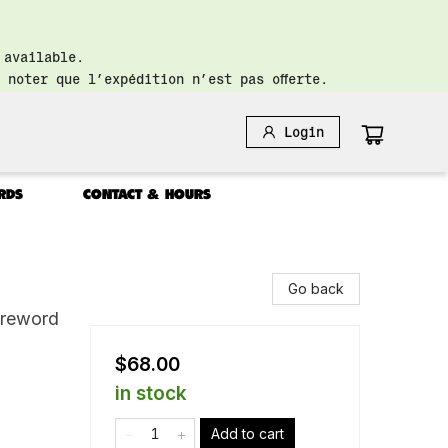
 available.
 noter que l’expédition n’est pas offerte.
Login
RDS
CONTACT & HOURS
Go back
oreword
$68.00
in stock
Add to cart