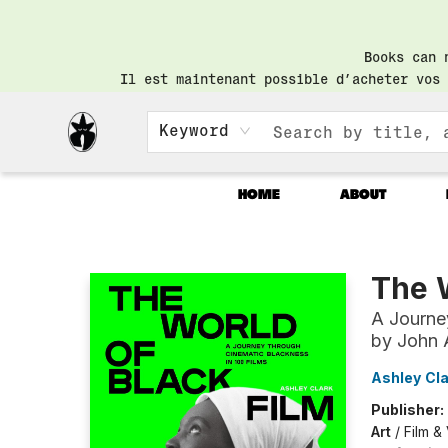
Books can 
Il est maintenant possible d’acheter vos 
Keyword
HOME
ABOUT
Librairie Saint-Henri Books
The W
A Journe
by John 
Ashley Cla
Publisher:
Art
/
Film &