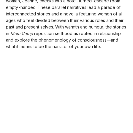
woman, Jeanne, checks into a hotel-turned-escape room
empty-handed. These parallel narratives lead a parade of
interconnected stories and a novella featuring women of all
ages who feel divided between their various roles and their
past and present selves. With warmth and humour, the stories
in
Mom Camp
reposition selfhood as rooted in relationship
and explore the phenomenology of consciousness—and
what it means to be the narrator of your own life.