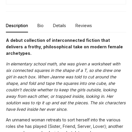
Description
Bio
Details
Reviews
A debut collection of interconnected fiction that
delivers a frothy, philosophical take on modern female
archetypes.
In elementary school math, she was given a worksheet with
six connected squares in the shape of a T, so she drew one
girl in each box. When Jeanne was told to cut around the
shape, and fold and tape the squares into one cube, she
couldn’t decide whether to keep the girls outside, looking
away from each other, or trapped inside, looking in. Her
solution was to rip it up and eat the pieces. The six characters
have lived inside her ever since.
An unnamed woman retreats to sort herself into the various
roles she has played (Sister, Friend, Server, Lover); another