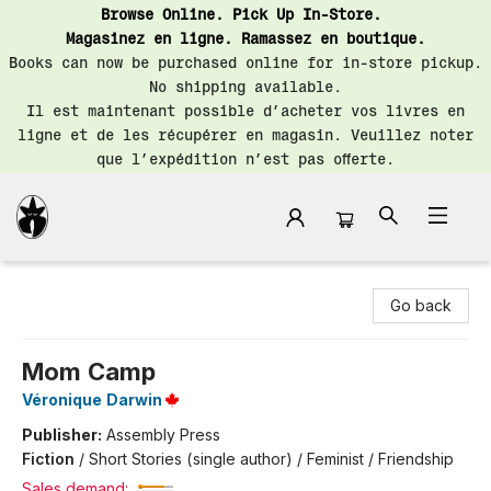
Browse Online. Pick Up In-Store.
Magasinez en ligne. Ramassez en boutique.
Books can now be purchased online for in-store pickup.
No shipping available.
Il est maintenant possible d’acheter vos livres en
ligne et de les récupérer en magasin. Veuillez noter
que l’expédition n’est pas offerte.
Librairie Saint-Henri Books
Go back
Mom Camp
Véronique Darwin
Publisher:
Assembly Press
Fiction
/
Short Stories (single author) / Feminist / Friendship
Sales demand: