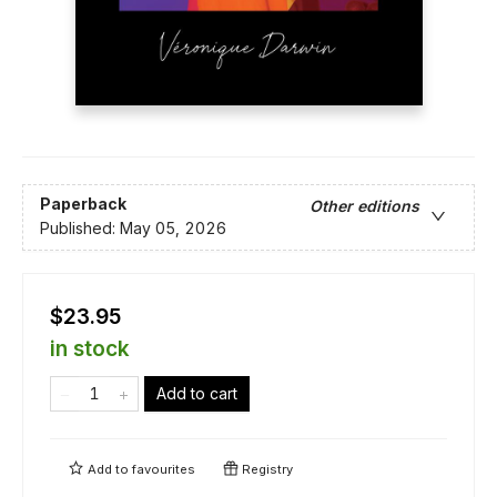
Paperback
Other editions
Published:
May 05, 2026
$23.95
in stock
Add to cart
Add to
favourites
Registry