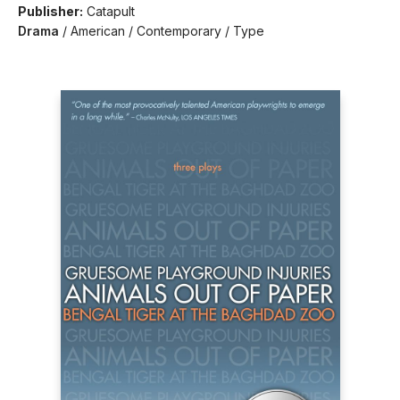
Publisher:
Catapult
Drama
/
American / Contemporary / Type