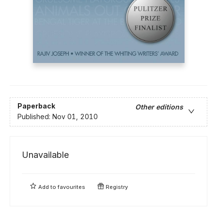
Paperback
Other editions
Published:
Nov 01, 2010
Unavailable
Add to
favourites
Registry