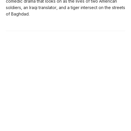
comedic drama that looks on as the lives of two American
soldiers, an Iraqi translator, and a tiger intersect on the streets
of Baghdad.