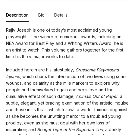
Description
Bio
Details
Rajiv Joseph is one of today’s most acclaimed young
playwrights. The winner of numerous awards, including an
NEA Award for Best Play and a Whiting Writers Award, he is
an artist to watch. This volume gathers together for the first
time his three major works to date.
Included herein are his latest play,
Gruesome Playground
Injuries
, which charts the intersection of two lives using scars,
wounds, and calamity as the mile markers to explore why
people hurt themselves to gain another’s love and the
cumulative effect of such damage;
Animals Out of Paper
, a
subtle, elegant, yet bracing examination of the artistic impulse
and those in its thrall, which follows a world-famous origamist
as she becomes the unwitting mentor to a troubled young
prodigy, even as she must deal with her own loss of
inspiration; and
Bengal Tiger at the Baghdad Zoo
, a darkly