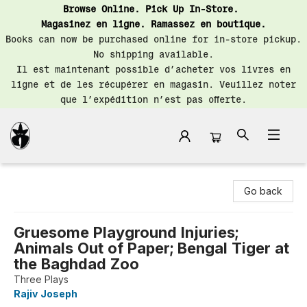
Browse Online. Pick Up In-Store.
Magasinez en ligne. Ramassez en boutique.
Books can now be purchased online for in-store pickup.
No shipping available.
Il est maintenant possible d’acheter vos livres en
ligne et de les récupérer en magasin. Veuillez noter
que l’expédition n’est pas offerte.
Librairie Saint-Henri Books
Go back
Gruesome Playground Injuries;
Animals Out of Paper; Bengal Tiger at
the Baghdad Zoo
Three Plays
Rajiv Joseph