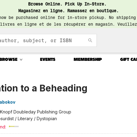
Browse Online. Pick Up In-Store.
Magasinez en ligne. Ramassez en boutique.
now be purchased online for in-store pickup. No shipping
livres en ligne et de les récupérer en magasin. Veuillez
BROWSE
EVENTS
MEMBERSHIP
GIFT CA
ation to a Beheading
Nabokov
Knopf Doubleday Publishing Group
surdist / Literary / Dystopian
nd: