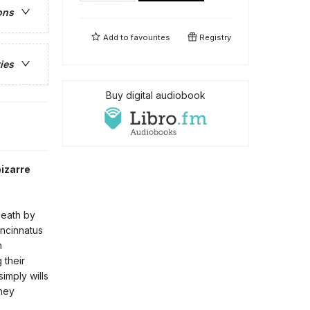
ons
Add to
favourites
Registry
ies
Buy digital audiobook
izarre
death by
incinnatus
n
 their
simply wills
they