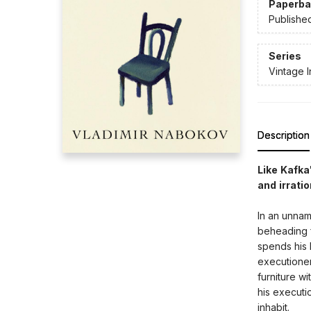
Paperba
Publishe
Series
Vintage I
Description
Like Kafk
and irratio
In an unnam
beheading f
spends his l
executioner
furniture wi
his executi
inhabit.