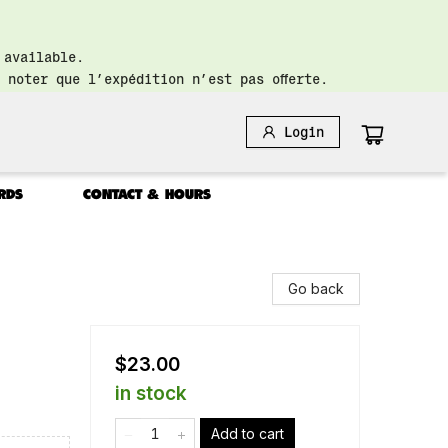
 available.
 noter que l’expédition n’est pas offerte.
Login
RDS
CONTACT & HOURS
Go back
$23.00
in stock
Add to cart