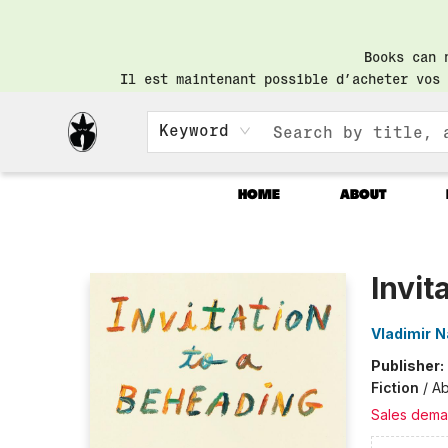
Books can 
Il est maintenant possible d’acheter vos 
Keyword
HOME
ABOUT
Librairie Saint-Henri Books
Invit
Vladimir 
Publisher:
Fiction
/
Ab
Sales dema