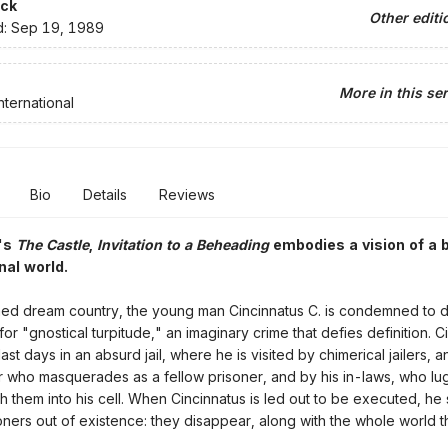
ck
Other editi
d:
Sep 19, 1989
More in this ser
nternational
Bio
Details
Reviews
a's
The Castle
,
Invitation to a Beheading
embodies a vision of a b
nal world.
ed dream country, the young man Cincinnatus C. is condemned to 
or "gnostical turpitude," an imaginary crime that defies definition. C
ast days in an absurd jail, where he is visited by chimerical jailers, a
 who masquerades as a fellow prisoner, and by his in-laws, who lug
th them into his cell. When Cincinnatus is led out to be executed, he 
oners out of existence: they disappear, along with the whole world 