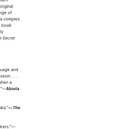
original
ange of
t a complex
s book
ly
e Secret
nguage and
ion. . . .
 when a
.”—
Abiola
nka.”
—
The
makers.”—