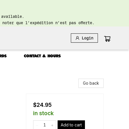
 available.
 noter que l’expédition n’est pas offerte.
Login
RDS
CONTACT & HOURS
Go back
$24.95
in stock
Add to cart