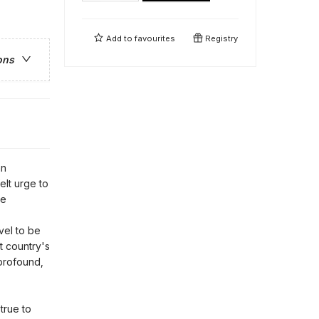
Add to
favourites
Registry
ons
an
felt urge to
te
ovel to be
at country's
 profound,
true to