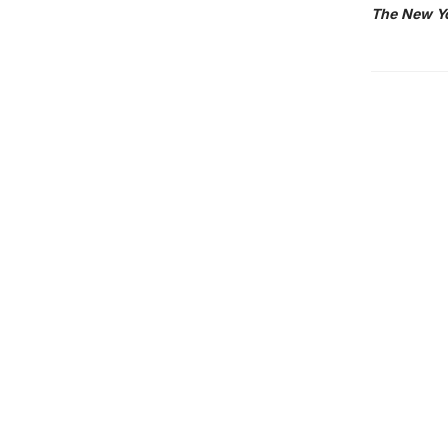
The New Y