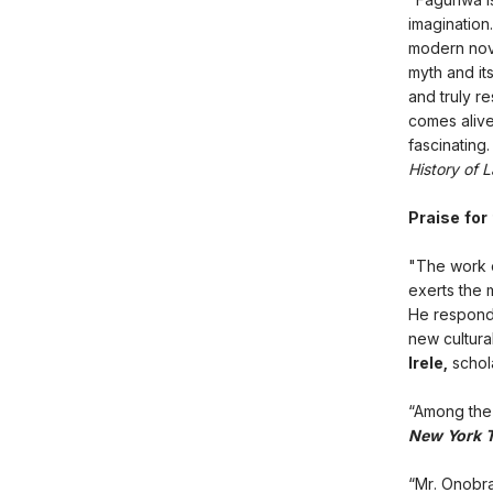
imagination.
modern novel
myth and its
and truly r
comes alive
fascinating
History of 
Praise for
"The work o
exerts the 
He responde
new cultura
Irele,
schola
“Among the 
New York 
“Mr. Onobra