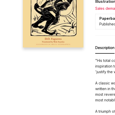
Illustrati
Sales dema
Paperba
Publishe
Description
"His total c
inspiration 
'justify th
A classic wo
written in t
most revere
most notabl
A triumph o