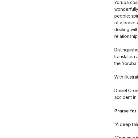
Yoruba cosm
wonderfully
people; spi
of a brave 
dealing wit
relationship
Distinguish
translation
the Yoruba 
With illust
Daniel Orow
accident in
Praise for
“A deep tale
"Fagunwa is