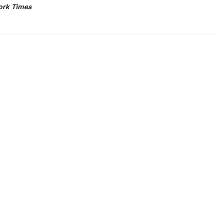
ork Times