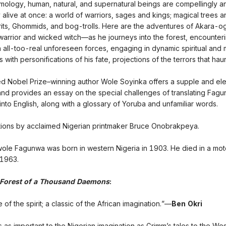
ology, human, natural, and supernatural beings are compellingly a
 alive at once: a world of warriors, sages and kings; magical trees 
rits, Ghommids, and bog-trolls. Here are the adventures of Akara
warrior and wicked witch—as he journeys into the forest, encounter
h all-too-real unforeseen forces, engaging in dynamic spiritual and 
s with personifications of his fate, projections of the terrors that hau
ed Nobel Prize–winning author Wole Soyinka offers a supple and el
 and provides an essay on the special challenges of translating Fag
into English, along with a glossary of Yoruba and unfamiliar words.
rations by acclaimed Nigerian printmaker Bruce Onobrakpeya.
ole Fagunwa was born in western Nigeria in 1903. He died in a mot
 1963.
Forest of a Thousand Daemons
:
 of the spirit; a classic of the African imagination.”—
Ben Okri
 as important to the Nigerian imagination as Grimm’s tales to the We