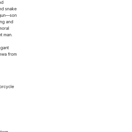
nd
and snake
-ogun—son
ing and
moral
nt man.
egant
unwa from
orcycle
stern