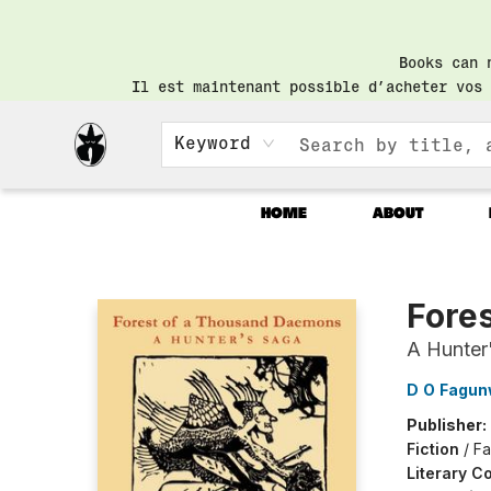
Books can 
Il est maintenant possible d’acheter vos 
Keyword
HOME
ABOUT
Librairie Saint-Henri Books
Fore
A Hunter
D O Fagu
Publisher:
Fiction
/
Fa
Literary Co