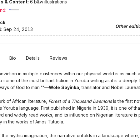
ons & Content:
6 b&w illustrations
nd:
ck
Other editi
d:
Sep 24, 2013
Bio
Details
Reviews
onviction in multiple existences within our physical world is as much 
to some of the most brilliant fiction in Yoruba writing as it is a deeply 
e ways of God to man.'"—
Wole Soyinka
, translator and Nobel Laurea
rk of African literature,
Forest of a Thousand Daemons
is the first n
he Yoruba language. First published in Nigeria in 1939, it is one of th
d and widely read works, and its influence on Nigerian literature is
y in the works of Amos Tutuola.
f the mythic imagination, the narrative unfolds in a landscape where, 