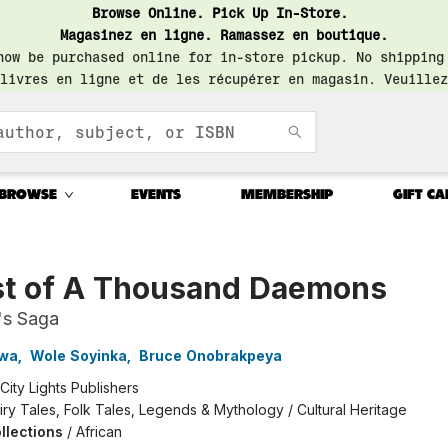
Browse Online. Pick Up In-Store.
Magasinez en ligne. Ramassez en boutique.
now be purchased online for in-store pickup. No shipping
livres en ligne et de les récupérer en magasin. Veuillez
BROWSE
EVENTS
MEMBERSHIP
GIFT CA
st of A Thousand Daemons
's Saga
nwa
,
Wole Soyinka
,
Bruce Onobrakpeya
City Lights Publishers
iry Tales, Folk Tales, Legends & Mythology / Cultural Heritage
llections
/
African