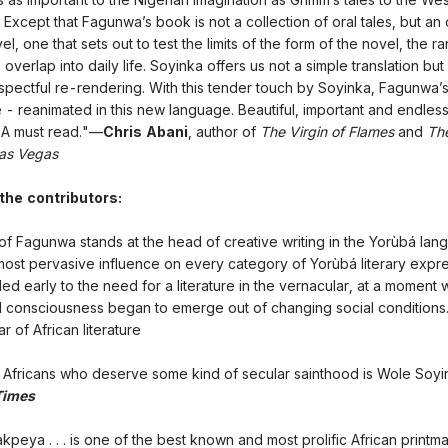
 Except that Fagunwa’s book is not a collection of oral tales, but an 
, one that sets out to test the limits of the form of the novel, the r
 overlap into daily life. Soyinka offers us not a simple translation bu
espectful re-rendering. With this tender touch by Soyinka, Fagunwa’
 - reanimated in this new language. Beautiful, important and endless
. A must read."—
Chris Abani
, author of
The Virgin of Flames
and
Th
Las Vegas
 the contributors:
f Fagunwa stands at the head of creative writing in the Yorùbá la
most pervasive influence on every category of Yorùbá literary express
d early to the need for a literature in the vernacular, at a moment
l consciousness began to emerge out of changing social conditions
r of African literature
Africans who deserve some kind of secular sainthood is Wole Soyi
Times
kpeya . . . is one of the best known and most prolific African print