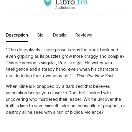
Description
Bio
Details
Reviews
"The deceptively simple prose keeps the book brisk and
even gripping as its puzzles grow more craggy and complex.
This is Evenson's singular, Poe-like gift: He writes with
intelligence and a steady hand, even when his characters
decide to lop their own limbs off."—
Time Out New York
When Kline is kidnapped by a dark sect that believes
amputation brings you closer to God, he's tasked with
uncovering who murdered their leader. Will he uncover the
truth in time to save himself, take on the mantle of prophet, or
destroy all he sees with a rain of biblical violence?