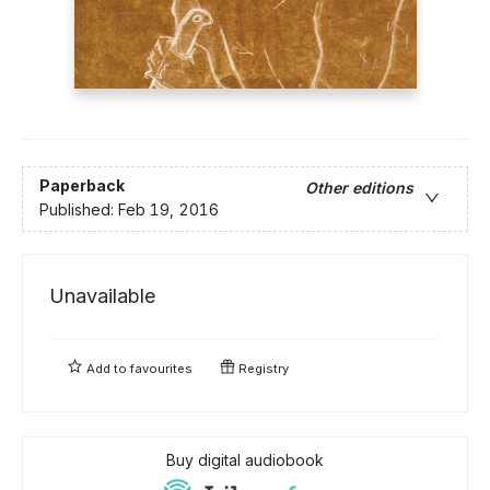
Paperback
Other editions
Published:
Feb 19, 2016
Unavailable
Add to
favourites
Registry
Buy digital audiobook