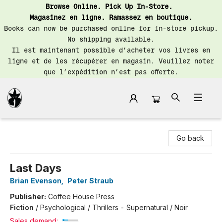
Browse Online. Pick Up In-Store.
Magasinez en ligne. Ramassez en boutique.
Books can now be purchased online for in-store pickup.
No shipping available.
Il est maintenant possible d’acheter vos livres en
ligne et de les récupérer en magasin. Veuillez noter
que l’expédition n’est pas offerte.
Librairie Saint-Henri Books
Go back
Last Days
Brian Evenson
,
Peter Straub
Publisher:
Coffee House Press
Fiction
/
Psychological / Thrillers - Supernatural / Noir
Sales demand: